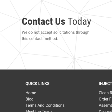
Contact Us
Today
We do not accept solicitations through
this contact method.
QUICK LINKS
INJEC
Home
Clean 
Blog
Order F
Terms And Conditions
Assemb
Meet the Team
Decora