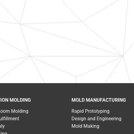
TION MOLDING
MOLD MANUFACTURING
Room Molding
Rapid Prototyping
ulfillment
Design and Engineering
ly
Mold Making
ting