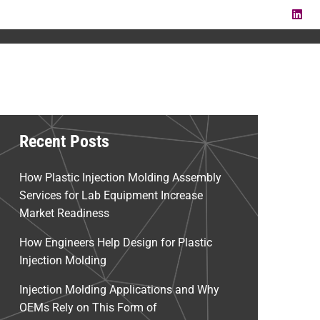
LI
Recent Posts
How Plastic Injection Molding Assembly
Services for Lab Equipment Increase
Market Readiness
How Engineers Help Design for Plastic
Injection Molding
Injection Molding Applications and Why
OEMs Rely on This Form of