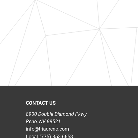
CONTACT US
8900 Double Diamond Pkwy
Reno, NV 89521
info@triadreno.com
Local
(775) 853-6653