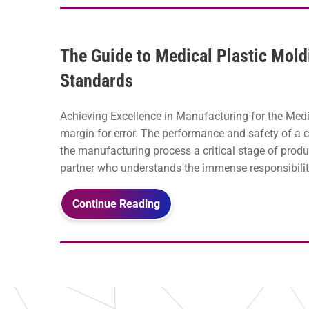
The Guide to Medical Plastic Mold
Standards
Achieving Excellence in Manufacturing for the Medic
margin for error. The performance and safety of a
the manufacturing process a critical stage of produ
partner who understands the immense responsibili
Continue Reading