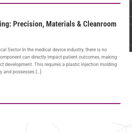
ing: Precision, Materials & Cleanroom
al Sector In the medical device industry, there is no
 component can directly impact patient outcomes, making
ct development. This requires a plastic injection molding
ty and possesses […]