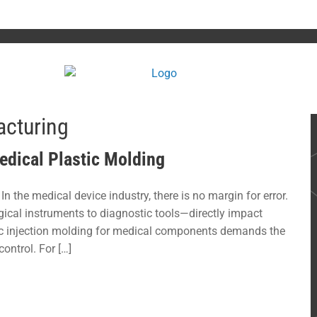
cturing
Medical Plastic Molding
n the medical device industry, there is no margin for error.
cal instruments to diagnostic tools—directly impact
tic injection molding for medical components demands the
control. For […]