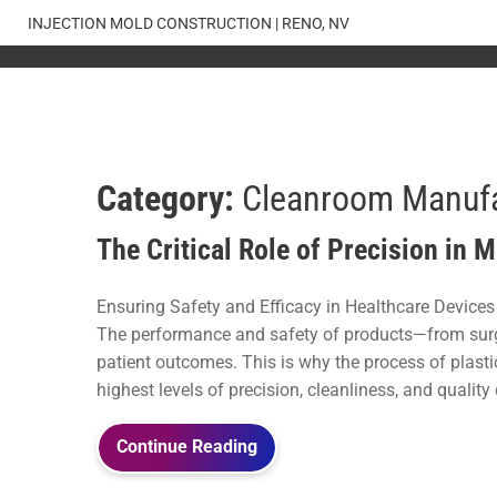
Skip
INJECTION MOLD CONSTRUCTION | RENO, NV
to
content
Category:
Cleanroom Manufa
The Critical Role of Precision in 
Ensuring Safety and Efficacy in Healthcare Devices I
The performance and safety of products—from surgi
patient outcomes. This is why the process of plas
highest levels of precision, cleanliness, and quality 
Continue Reading