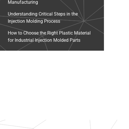
Manufacturing
Understanding Critical Steps in the
Injection Molding Process
How to Choose the Right Plastic Material
for Industrial Injection Molded Parts