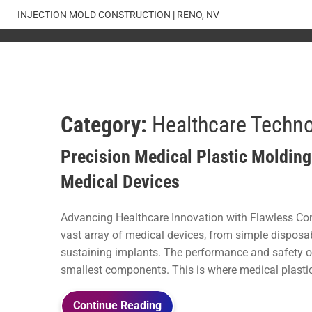
Skip
INJECTION MOLD CONSTRUCTION | RENO, NV
to
content
Category:
Healthcare Techn
Precision Medical Plastic Molding:
Medical Devices
Advancing Healthcare Innovation with Flawless Co
vast array of medical devices, from simple disposab
sustaining implants. The performance and safety of
smallest components. This is where medical plastic 
Continue Reading