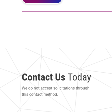
Contact Us
Today
We do not accept solicitations through
this contact method.