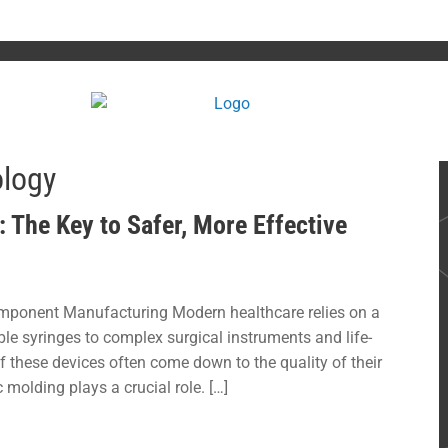
ology
 The Key to Safer, More Effective
mponent Manufacturing Modern healthcare relies on a
le syringes to complex surgical instruments and life-
 these devices often come down to the quality of their
molding plays a crucial role. […]