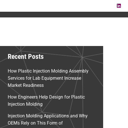
LI
Recent Posts
How Plastic Injection Molding Assembly
Services for Lab Equipment Increase
Market Readiness
How Engineers Help Design for Plastic
Injection Molding
Injection Molding Applications and Why
OEMs Rely on This Form of