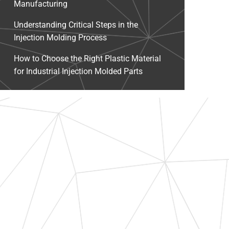
Manufacturing
Understanding Critical Steps in the
Injection Molding Process
How to Choose the Right Plastic Material
for Industrial Injection Molded Parts