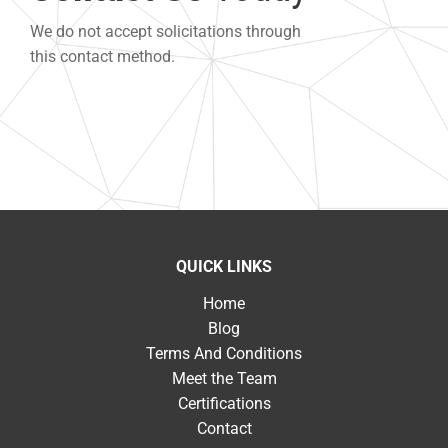
We do not accept solicitations through
this contact method.
QUICK LINKS
Home
Blog
Terms And Conditions
Meet the Team
Certifications
Contact