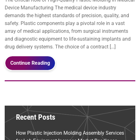
Device Manufacturing The medical device industry
demands the highest standards of precision, quality, and
safety. Plastic components play a pivotal role in a vast
array of medical applications, from surgical instruments
and diagnostic equipment to life-sustaining implants and
drug delivery systems. The choice of a contract […]
Continue Reading
Recent Posts
How Plastic Injection Molding Assembly Services