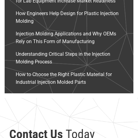
for Lab Equipment Increase Market Readiness
How Engineers Help Design for Plastic Injection
Molding
Injection Molding Applications and Why OEMs
Rely on This Form of Manufacturing
Understanding Critical Steps in the Injection
Molding Process
How to Choose the Right Plastic Material for
Industrial Injection Molded Parts
Contact Us
Today