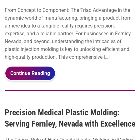
From Concept to Component: The Triad Advantage In the
dynamic world of manufacturing, bringing a product from
a mere idea to a tangible reality requires precision,
expertise, and a reliable partner. For businesses in Fernley,
Nevada, and beyond, understanding the intricacies of
plastic injection molding is key to unlocking efficient and
high-quality production. This comprehensive […]
Continue Reading
Precision Medical Plastic Molding:
Serving Fernley, Nevada with Excellence
The Critical Role of High-Quality Plastic Molding in Medical