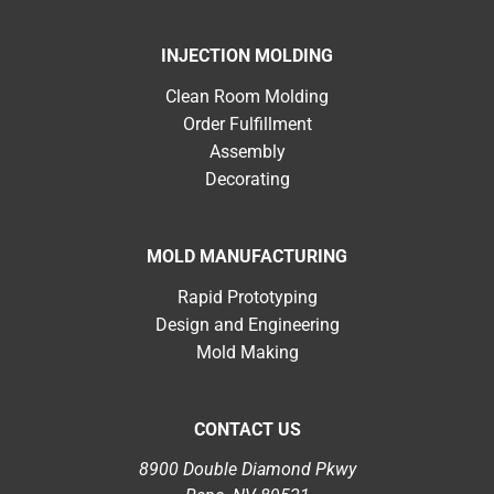
INJECTION MOLDING
Clean Room Molding
Order Fulfillment
Assembly
Decorating
MOLD MANUFACTURING
Rapid Prototyping
Design and Engineering
Mold Making
CONTACT US
8900 Double Diamond Pkwy