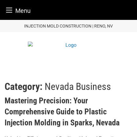
Menu
Skip
INJECTION MOLD CONSTRUCTION | RENO, NV
to
content
Category:
Nevada Business
Mastering Precision: Your
Comprehensive Guide to Plastic
Injection Molding in Sparks, Nevada