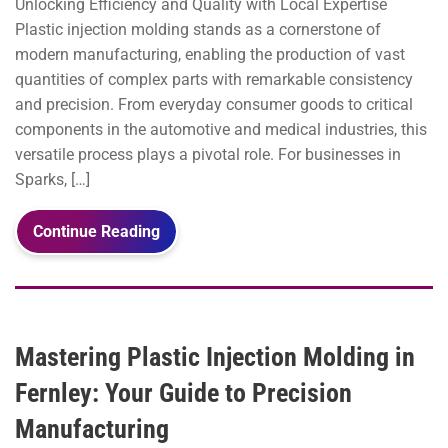
Unlocking Efficiency and Quality with Local Expertise
Plastic injection molding stands as a cornerstone of
modern manufacturing, enabling the production of vast
quantities of complex parts with remarkable consistency
and precision. From everyday consumer goods to critical
components in the automotive and medical industries, this
versatile process plays a pivotal role. For businesses in
Sparks, […]
Continue Reading
Mastering Plastic Injection Molding in
Fernley: Your Guide to Precision
Manufacturing