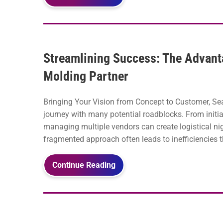
Streamlining Success: The Advantag
Molding Partner
Bringing Your Vision from Concept to Customer, Se
journey with many potential roadblocks. From initia
managing multiple vendors can create logistical n
fragmented approach often leads to inefficiencies th
Continue Reading