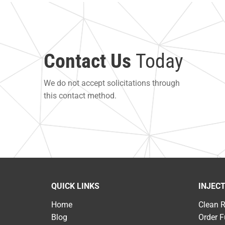
Contact Us
Today
We do not accept solicitations through
this contact method.
QUICK LINKS
INJEC
Home
Clean 
Blog
Order F