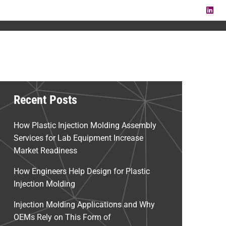
LI
Recent Posts
How Plastic Injection Molding Assembly
Services for Lab Equipment Increase
Market Readiness
How Engineers Help Design for Plastic
Injection Molding
Injection Molding Applications and Why
OEMs Rely on This Form of