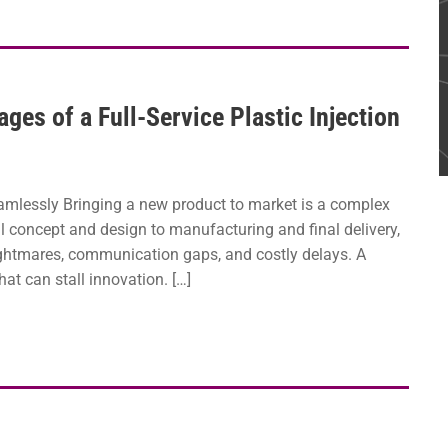
es of a Full-Service Plastic Injection
amlessly Bringing a new product to market is a complex
l concept and design to manufacturing and final delivery,
ightmares, communication gaps, and costly delays. A
at can stall innovation. […]