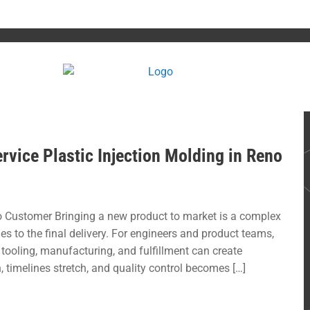
rvice Plastic Injection Molding in Reno
 Customer Bringing a new product to market is a complex
hes to the final delivery. For engineers and product teams,
tooling, manufacturing, and fulfillment can create
timelines stretch, and quality control becomes […]