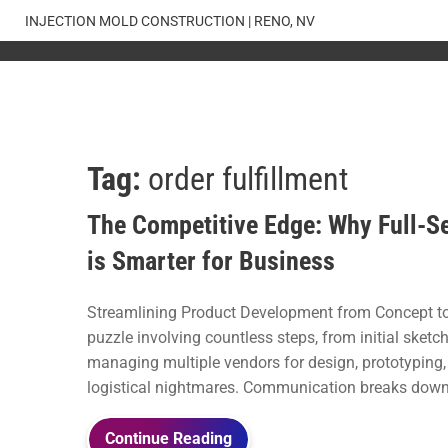
Skip
INJECTION MOLD CONSTRUCTION | RENO, NV
to
content
Tag:
order fulfillment
The Competitive Edge: Why Full-Se
is Smarter for Business
Streamlining Product Development from Concept to
puzzle involving countless steps, from initial sketc
managing multiple vendors for design, prototyping, 
logistical nightmares. Communication breaks down, 
Continue Reading