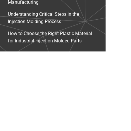
Manufacturing
Understanding Critical Steps in the
Injection Molding Process
How to Choose the Right Plastic Material
for Industrial Injection Molded Parts