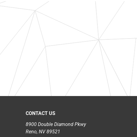
CONTACT US
8900 Double Diamond Pkwy
Reno, NV 89521