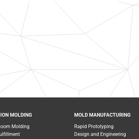
TION MOLDING
MOLD MANUFACTURING
Room Molding
Rapid Prototyping
ulfillment
Design and Engineering