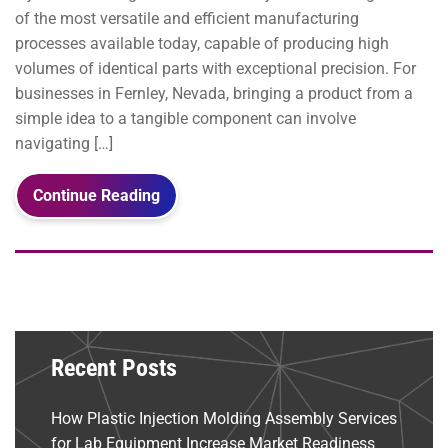
of the most versatile and efficient manufacturing
processes available today, capable of producing high
volumes of identical parts with exceptional precision. For
businesses in Fernley, Nevada, bringing a product from a
simple idea to a tangible component can involve
navigating […]
Continue Reading
Recent Posts
How Plastic Injection Molding Assembly Services
for Lab Equipment Increase Market Readiness