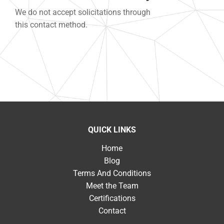
We do not accept solicitations through
this contact method.
QUICK LINKS
Home
Blog
Terms And Conditions
Meet the Team
Certifications
Contact