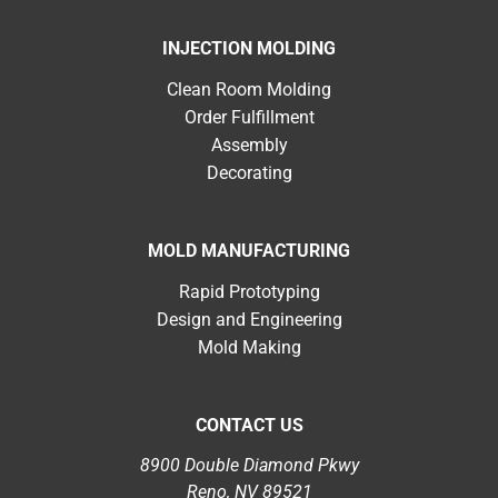
INJECTION MOLDING
Clean Room Molding
Order Fulfillment
Assembly
Decorating
MOLD MANUFACTURING
Rapid Prototyping
Design and Engineering
Mold Making
CONTACT US
8900 Double Diamond Pkwy
Reno, NV 89521