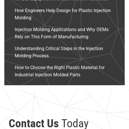
How Engineers Help Design for Plastic Injection
Molding
Injection Molding Applications and Why OEMs
Rely on This Form of Manufacturing
Understanding Critical Steps in the Injection
Molding Process
How to Choose the Right Plastic Material for
Industrial Injection Molded Parts
Contact Us
Today