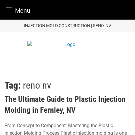
Menu
Skip
INJECTION MOLD CONSTRUCTION | RENO, NV
to
content
Tag:
reno nv
The Ultimate Guide to Plastic Injection
Molding in Fernley, NV
From Concept to Component: Mastering the Plastic
Injection Molding Process Plastic injection molding is one