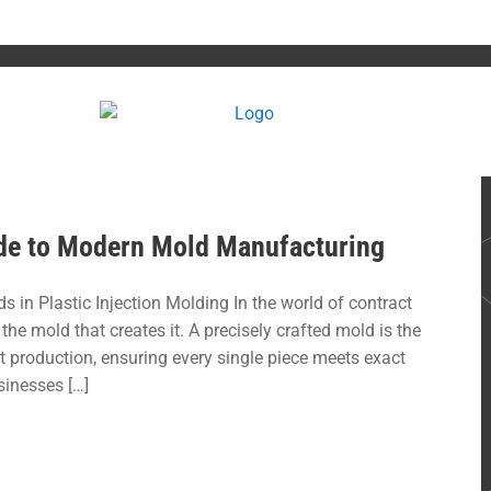
uide to Modern Mold Manufacturing
s in Plastic Injection Molding In the world of contract
the mold that creates it. A precisely crafted mold is the
rt production, ensuring every single piece meets exact
sinesses […]