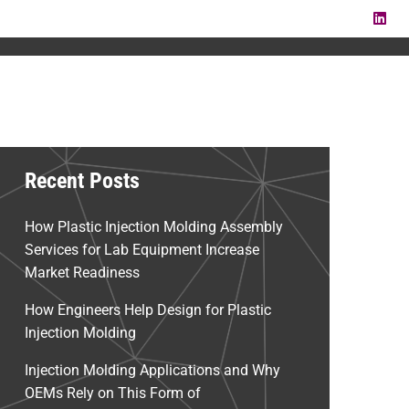
LI
Recent Posts
How Plastic Injection Molding Assembly
Services for Lab Equipment Increase
Market Readiness
How Engineers Help Design for Plastic
Injection Molding
Injection Molding Applications and Why
OEMs Rely on This Form of