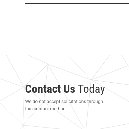
Contact Us
Today
We do not accept solicitations through
this contact method.