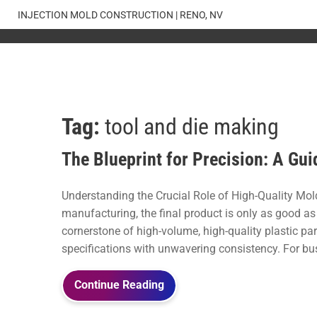
Skip
INJECTION MOLD CONSTRUCTION | RENO, NV
to
content
Tag:
tool and die making
The Blueprint for Precision: A G
Understanding the Crucial Role of High-Quality Mold
manufacturing, the final product is only as good as 
cornerstone of high-volume, high-quality plastic pa
specifications with unwavering consistency. For bu
Continue Reading