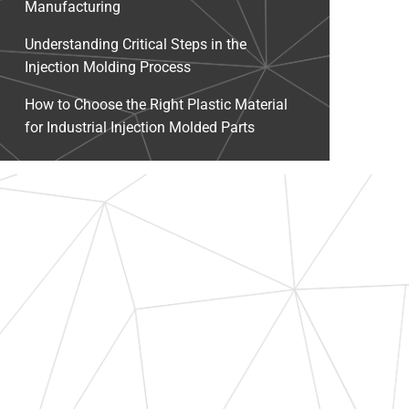
Manufacturing
Understanding Critical Steps in the
Injection Molding Process
How to Choose the Right Plastic Material
for Industrial Injection Molded Parts