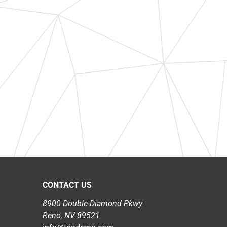
CONTACT US
8900 Double Diamond Pkwy
Reno, NV 89521