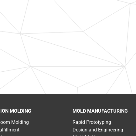
TION MOLDING
MOLD MANUFACTURING
Room Molding
Rapid Prototyping
ulfillment
Design and Engineering