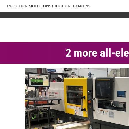
Skip
INJECTION MOLD CONSTRUCTION | RENO, NV
to
content
2 more all-ele