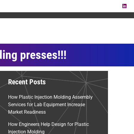
LI
ding presses!!!
Recent Posts
How Plastic Injection Molding Assembly
Services for Lab Equipment Increase
Market Readiness
How Engineers Help Design for Plastic
Injection Molding