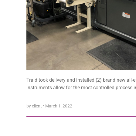
Traid took delivery and installed (2) brand new all-
instruments allow for the most controlled process in
by client
•
March 1, 2022