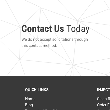
Contact Us
Today
We do not accept solicitations through
this contact method.
QUICK LINKS
INJEC
Home
Clean 
Blog
Order F