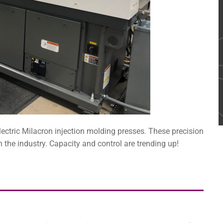
electric Milacron injection molding presses. These precision
 the industry. Capacity and control are trending up!