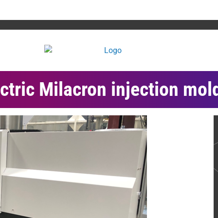
ctric Milacron injection mol