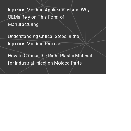
Injection Molding Applications and Why
OEMs Rely on This Form of
Manufacturing
Understanding Critical Steps in the
Injection Molding Process
How to Choose the Right Plastic Material
for Industrial Injection Molded Parts