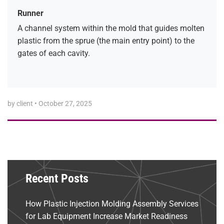
Runner
A channel system within the mold that guides molten
plastic from the sprue (the main entry point) to the
gates of each cavity.
by client
•
October 27, 2025
Recent Posts
How Plastic Injection Molding Assembly Services
for Lab Equipment Increase Market Readiness