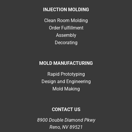
INJECTION MOLDING
Clean Room Molding
Order Fulfillment
Assembly
Decorating
MOLD MANUFACTURING
Rapid Prototyping
Design and Engineering
Mold Making
CONTACT US
8900 Double Diamond Pkwy
Reno, NV 89521