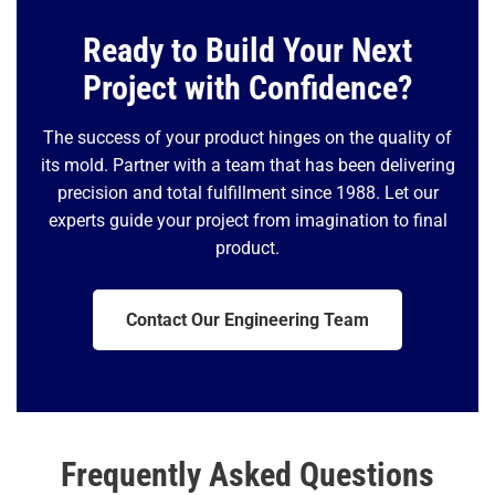
Ready to Build Your Next
Project with Confidence?
The success of your product hinges on the quality of
its mold. Partner with a team that has been delivering
precision and total fulfillment since 1988. Let our
experts guide your project from imagination to final
product.
Contact Our Engineering Team
Frequently Asked Questions