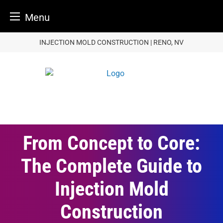
Menu
Skip
INJECTION MOLD CONSTRUCTION | RENO, NV
to
content
From Concept to Core:
The Complete Guide to
Injection Mold
Construction