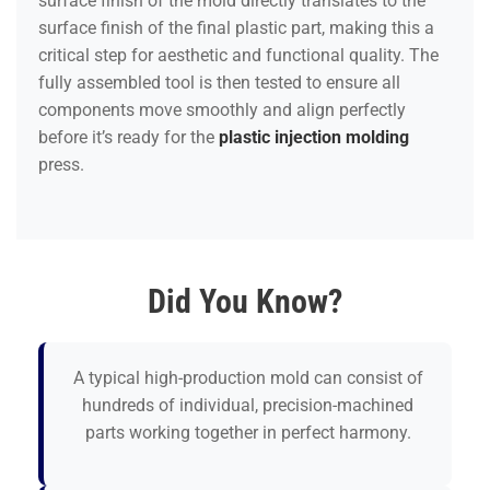
surface finish of the mold directly translates to the
surface finish of the final plastic part, making this a
critical step for aesthetic and functional quality. The
fully assembled tool is then tested to ensure all
components move smoothly and align perfectly
before it’s ready for the
plastic injection molding
press.
Did You Know?
A typical high-production mold can consist of
hundreds of individual, precision-machined
parts working together in perfect harmony.