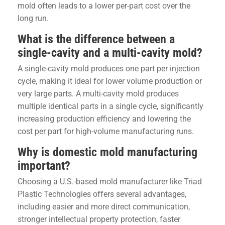
mold often leads to a lower per-part cost over the
long run.
What is the difference between a
single-cavity and a multi-cavity mold?
A single-cavity mold produces one part per injection
cycle, making it ideal for lower volume production or
very large parts. A multi-cavity mold produces
multiple identical parts in a single cycle, significantly
increasing production efficiency and lowering the
cost per part for high-volume manufacturing runs.
Why is domestic mold manufacturing
important?
Choosing a U.S.-based mold manufacturer like Triad
Plastic Technologies offers several advantages,
including easier and more direct communication,
stronger intellectual property protection, faster