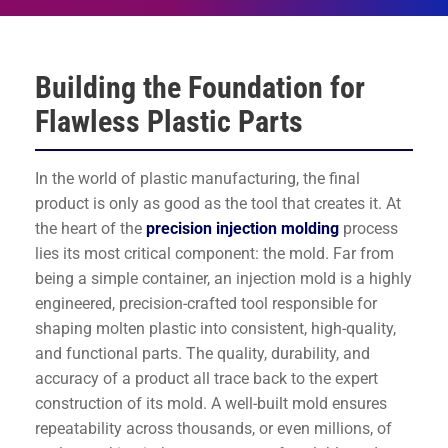
Building the Foundation for
Flawless Plastic Parts
In the world of plastic manufacturing, the final
product is only as good as the tool that creates it. At
the heart of the
precision injection molding
process
lies its most critical component: the mold. Far from
being a simple container, an injection mold is a highly
engineered, precision-crafted tool responsible for
shaping molten plastic into consistent, high-quality,
and functional parts. The quality, durability, and
accuracy of a product all trace back to the expert
construction of its mold. A well-built mold ensures
repeatability across thousands, or even millions, of