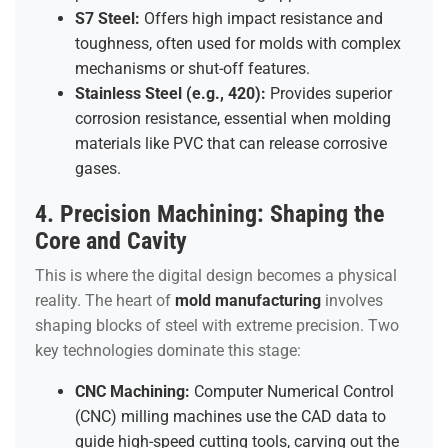
S7 Steel:
Offers high impact resistance and
toughness, often used for molds with complex
mechanisms or shut-off features.
Stainless Steel (e.g., 420):
Provides superior
corrosion resistance, essential when molding
materials like PVC that can release corrosive
gases.
4. Precision Machining: Shaping the
Core and Cavity
This is where the digital design becomes a physical
reality. The heart of
mold manufacturing
involves
shaping blocks of steel with extreme precision. Two
key technologies dominate this stage:
CNC Machining:
Computer Numerical Control
(CNC) milling machines use the CAD data to
guide high-speed cutting tools, carving out the