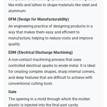
like mills and lathes to shape materials like steel and
aluminum.
DFM (Design for Manufacturability)
An engineering practice of designing products in a
way that makes them easy and efficient to
manufacture, helping to reduce costs and improve
quality.
EDM (Electrical Discharge Machining)
A non-contact machining process that uses
controlled electrical sparks to erode metal. It is ideal
for creating complex shapes, sharp internal corners,
and deep features that are difficult to achieve with
conventional cutting tools.
Gate
The opening in a mold through which the molten
plastic is injected into the final part cavity.