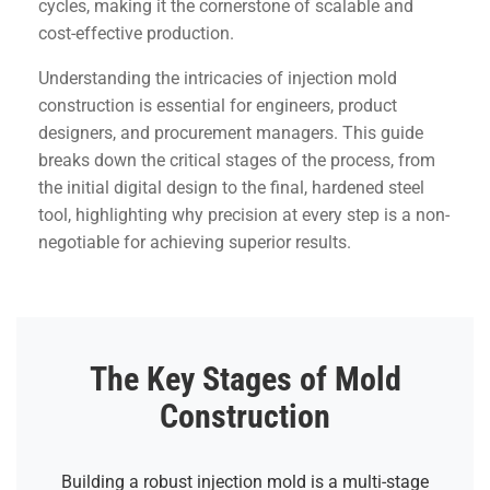
cycles, making it the cornerstone of scalable and
cost-effective production.
Understanding the intricacies of injection mold
construction is essential for engineers, product
designers, and procurement managers. This guide
breaks down the critical stages of the process, from
the initial digital design to the final, hardened steel
tool, highlighting why precision at every step is a non-
negotiable for achieving superior results.
The Key Stages of Mold
Construction
Building a robust injection mold is a multi-stage