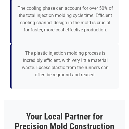
The cooling phase can account for over 50% of
the total injection molding cycle time. Efficient
cooling channel design in the mold is crucial
for faster, more cost-effective production.
The plastic injection molding process is
incredibly efficient, with very little material
waste. Excess plastic from the runners can
often be reground and reused.
Your Local Partner for
Precision Mold Construction