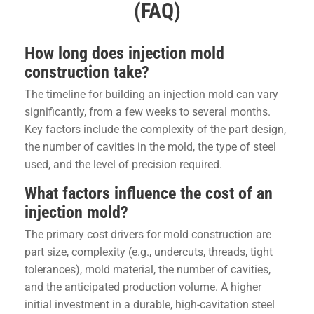
(FAQ)
How long does injection mold
construction take?
The timeline for building an injection mold can vary
significantly, from a few weeks to several months.
Key factors include the complexity of the part design,
the number of cavities in the mold, the type of steel
used, and the level of precision required.
What factors influence the cost of an
injection mold?
The primary cost drivers for mold construction are
part size, complexity (e.g., undercuts, threads, tight
tolerances), mold material, the number of cavities,
and the anticipated production volume. A higher
initial investment in a durable, high-cavitation steel