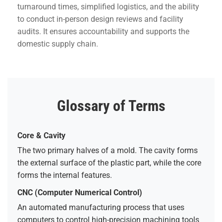
turnaround times, simplified logistics, and the ability
to conduct in-person design reviews and facility
audits. It ensures accountability and supports the
domestic supply chain.
Glossary of Terms
Core & Cavity
The two primary halves of a mold. The cavity forms
the external surface of the plastic part, while the core
forms the internal features.
CNC (Computer Numerical Control)
An automated manufacturing process that uses
computers to control high-precision machining tools