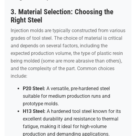
3. Material Selection: Choosing the
Right Steel
Injection molds are typically constructed from various
grades of tool steel. The choice of material is critical
and depends on several factors, including the
expected production volume, the type of plastic resin
being molded (some are more abrasive than others),
and the complexity of the part. Common choices
include:
P20 Steel:
A versatile, pre-hardened steel
suitable for medium production runs and
prototype molds.
H13 Steel:
A hardened tool steel known for its
excellent durability and resistance to thermal
fatigue, making it ideal for high-volume
production and demanding applications.