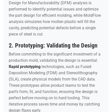
Design for Manufacturability (DFM) analysis is
performed to identify potential issues and optimize
the part design for efficient molding, while MoldFlow
analysis simulates how molten plastic will fill the
cavity, predicting potential defects before a single
piece of steel is cut.
2. Prototyping: Validating the Design
Before committing to the significant investment of a
production mold, validating the design is essential.
Rapid prototyping
technologies, such as Fused
Deposition Modeling (FDM) and Stereolithography
(SLA), create physical models from the CAD data.
These prototypes allow product teams to test the
part’s form, fit, and function, ensuring the design is
perfect before moving on to hard tooling. This
iterative process saves time and money by catching
design flaws early.