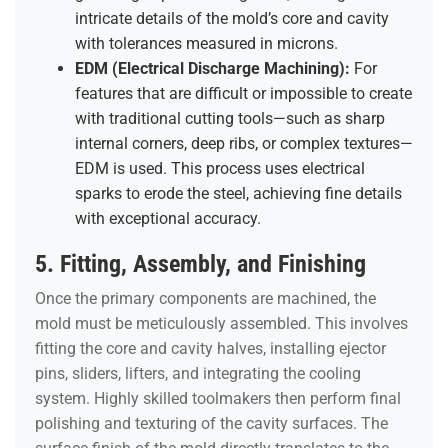
intricate details of the mold’s core and cavity
with tolerances measured in microns.
EDM (Electrical Discharge Machining):
For
features that are difficult or impossible to create
with traditional cutting tools—such as sharp
internal corners, deep ribs, or complex textures—
EDM is used. This process uses electrical
sparks to erode the steel, achieving fine details
with exceptional accuracy.
5. Fitting, Assembly, and Finishing
Once the primary components are machined, the
mold must be meticulously assembled. This involves
fitting the core and cavity halves, installing ejector
pins, sliders, lifters, and integrating the cooling
system. Highly skilled toolmakers then perform final
polishing and texturing of the cavity surfaces. The