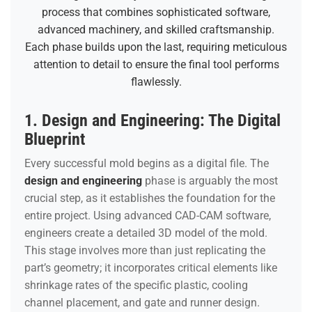
process that combines sophisticated software,
advanced machinery, and skilled craftsmanship.
Each phase builds upon the last, requiring meticulous
attention to detail to ensure the final tool performs
flawlessly.
1. Design and Engineering: The Digital
Blueprint
Every successful mold begins as a digital file. The
design and engineering
phase is arguably the most
crucial step, as it establishes the foundation for the
entire project. Using advanced CAD-CAM software,
engineers create a detailed 3D model of the mold.
This stage involves more than just replicating the
part’s geometry; it incorporates critical elements like
shrinkage rates of the specific plastic, cooling
channel placement, and gate and runner design.