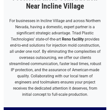
Near Incline Village
For businesses in Incline Village and across Northern
Nevada, having a domestic, expert partner is a
significant strategic advantage. Triad Plastic
Technologies’ state-of-the-art
Reno facility
provides
end-to-end solutions for injection mold construction,
all under one roof. By eliminating the complexities of
overseas outsourcing, we offer our clients
streamlined communication, faster lead times, robust
IP protection, and the assurance of American-made
quality. Collaborating with our local team of
engineers and toolmakers ensures your project
receives the dedicated attention it deserves, from
initial concept to full-scale production.