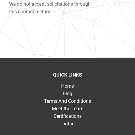
We do not accept solicitations through
this contact method.
QUICK LINKS
Home
Blog
Terms And Conditions
Meet the Team
Certifications
Contact