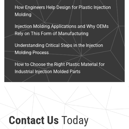
How Engineers Help Design for Plastic Injection
Molding
Injection Molding Applications and Why OEMs
Rely on This Form of Manufacturing
Understanding Critical Steps in the Injection
Molding Process
How to Choose the Right Plastic Material for
Industrial Injection Molded Parts
Contact Us
Today