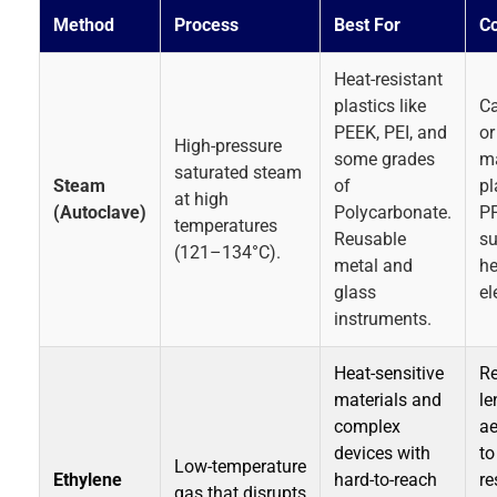
Method
Process
Best For
Co
Heat-resistant
plastics like
Ca
PEEK, PEI, and
or
High-pressure
some grades
m
saturated steam
Steam
of
pl
at high
(Autoclave)
Polycarbonate.
PP
temperatures
Reusable
su
(121–134°C).
metal and
he
glass
el
instruments.
Heat-sensitive
Re
materials and
le
complex
ae
devices with
to
Low-temperature
Ethylene
hard-to-reach
re
gas that disrupts