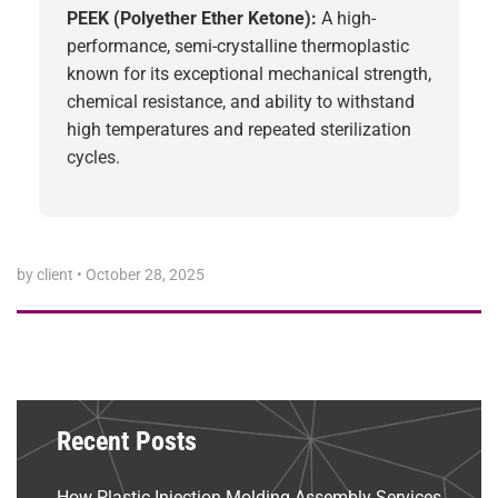
PEEK (Polyether Ether Ketone):
A high-
performance, semi-crystalline thermoplastic
known for its exceptional mechanical strength,
chemical resistance, and ability to withstand
high temperatures and repeated sterilization
cycles.
by client
•
October 28, 2025
Recent Posts
How Plastic Injection Molding Assembly Services