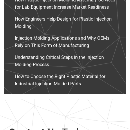
for Lab Equipment Increase Market Readiness
How Engineers Help Design for Plastic Injection
Molding
Injection Molding Applications and Why OEMs
Rely on This Form of Manufacturing
Understanding Critical Steps in the Injection
Molding Process
How to Choose the Right Plastic Material for
Industrial Injection Molded Parts