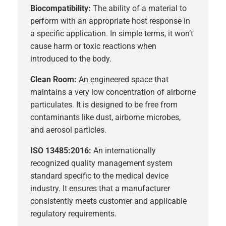
Biocompatibility:
The ability of a material to
perform with an appropriate host response in
a specific application. In simple terms, it won’t
cause harm or toxic reactions when
introduced to the body.
Clean Room:
An engineered space that
maintains a very low concentration of airborne
particulates. It is designed to be free from
contaminants like dust, airborne microbes,
and aerosol particles.
ISO 13485:2016:
An internationally
recognized quality management system
standard specific to the medical device
industry. It ensures that a manufacturer
consistently meets customer and applicable
regulatory requirements.