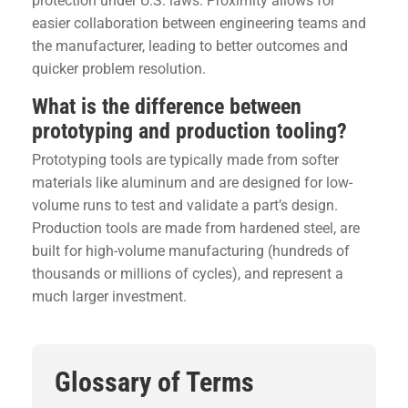
protection under U.S. laws. Proximity allows for
easier collaboration between engineering teams and
the manufacturer, leading to better outcomes and
quicker problem resolution.
What is the difference between
prototyping and production tooling?
Prototyping tools are typically made from softer
materials like aluminum and are designed for low-
volume runs to test and validate a part’s design.
Production tools are made from hardened steel, are
built for high-volume manufacturing (hundreds of
thousands or millions of cycles), and represent a
much larger investment.
Glossary of Terms