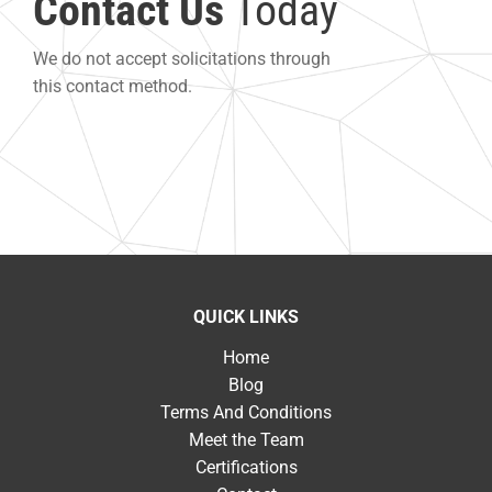
Contact Us
Today
We do not accept solicitations through
this contact method.
QUICK LINKS
Home
Blog
Terms And Conditions
Meet the Team
Certifications