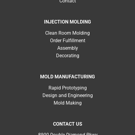
Contact
INJECTION MOLDING
Clean Room Molding
Order Fulfillment
Assembly
Decorating
MOLD MANUFACTURING
Rapid Prototyping
Design and Engineering
Mold Making
CONTACT US
8900 Double Diamond Pkwy