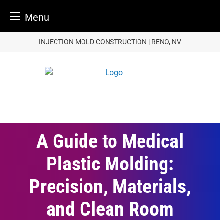
Menu
Skip
INJECTION MOLD CONSTRUCTION | RENO, NV
to
content
A Guide to Medical
Plastic Molding:
Precision, Materials,
and Clean Room