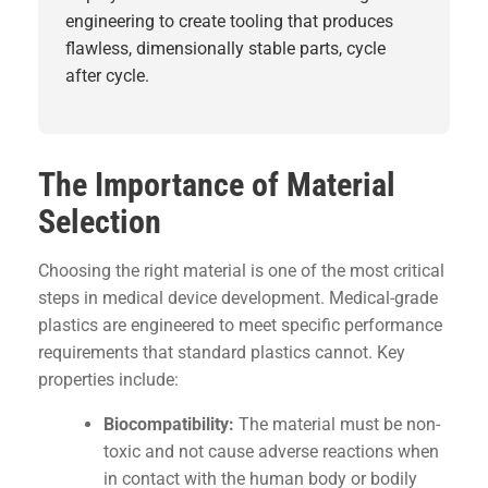
engineering
to create tooling that produces
flawless, dimensionally stable parts, cycle
after cycle.
The Importance of Material
Selection
Choosing the right material is one of the most critical
steps in medical device development. Medical-grade
plastics are engineered to meet specific performance
requirements that standard plastics cannot. Key
properties include:
Biocompatibility:
The material must be non-
toxic and not cause adverse reactions when
in contact with the human body or bodily