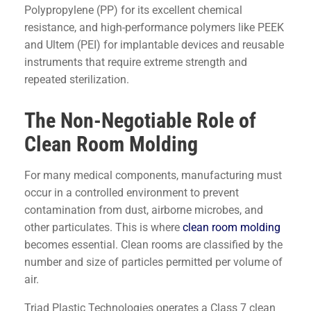
Polypropylene (PP) for its excellent chemical
resistance, and high-performance polymers like PEEK
and Ultem (PEI) for implantable devices and reusable
instruments that require extreme strength and
repeated sterilization.
The Non-Negotiable Role of
Clean Room Molding
For many medical components, manufacturing must
occur in a controlled environment to prevent
contamination from dust, airborne microbes, and
other particulates. This is where
clean room molding
becomes essential. Clean rooms are classified by the
number and size of particles permitted per volume of
air.
Triad Plastic Technologies operates a Class 7 clean