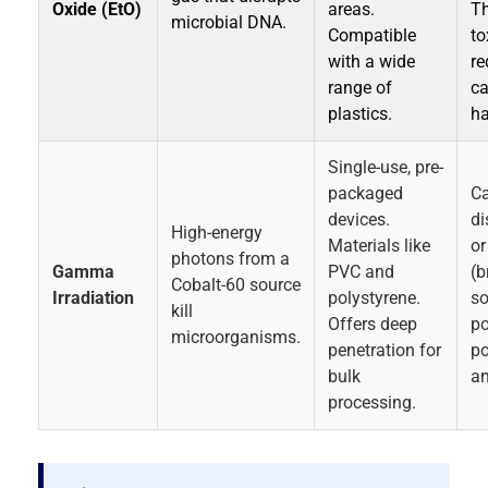
Oxide (EtO)
areas.
Th
microbial DNA.
Compatible
to
with a wide
re
range of
ca
plastics.
ha
Single-use, pre-
packaged
C
devices.
di
High-energy
Materials like
or
photons from a
Gamma
PVC and
(b
Cobalt-60 source
Irradiation
polystyrene.
s
kill
Offers deep
po
microorganisms.
penetration for
po
bulk
an
processing.