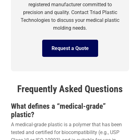
registered manufacturer committed to
precision and quality. Contact Triad Plastic
Technologies to discuss your medical plastic
molding needs.
Request a Quote
Frequently Asked Questions
What defines a “medical-grade”
plastic?
A medical-grade plastic is a polymer that has been
tested and certified for biocompatibility (e.g., USP