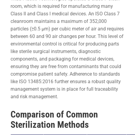
room, which is required for manufacturing many
Class II and Class I medical devices. An ISO Class 7
cleanroom maintains a maximum of 352,000
particles (≥0.5 µm) per cubic meter of air and requires
between 60 and 90 air changes per hour. This level of
environmental control is critical for producing parts
like sterile surgical instruments, diagnostic
components, and packaging for medical devices,
ensuring they are free from contaminants that could
compromise patient safety. Adherence to standards
like ISO 13485:2016 further ensures a robust quality
management system is in place for full traceability
and risk management.
Comparison of Common
Sterilization Methods