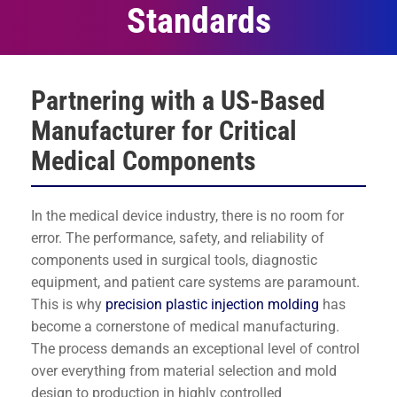
Standards
Partnering with a US-Based
Manufacturer for Critical
Medical Components
In the medical device industry, there is no room for
error. The performance, safety, and reliability of
components used in surgical tools, diagnostic
equipment, and patient care systems are paramount.
This is why
precision plastic injection molding
has
become a cornerstone of medical manufacturing.
The process demands an exceptional level of control
over everything from material selection and mold
design to production in highly controlled