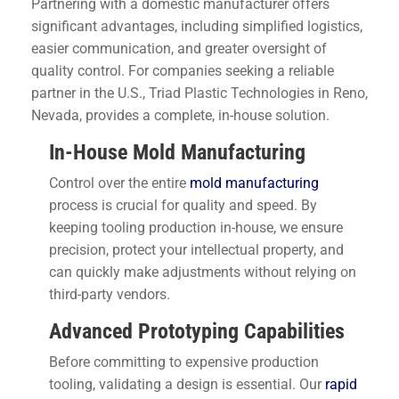
Partnering with a domestic manufacturer offers
significant advantages, including simplified logistics,
easier communication, and greater oversight of
quality control. For companies seeking a reliable
partner in the U.S., Triad Plastic Technologies in Reno,
Nevada, provides a complete, in-house solution.
In-House Mold Manufacturing
Control over the entire
mold manufacturing
process is crucial for quality and speed. By
keeping tooling production in-house, we ensure
precision, protect your intellectual property, and
can quickly make adjustments without relying on
third-party vendors.
Advanced Prototyping Capabilities
Before committing to expensive production
tooling, validating a design is essential. Our
rapid