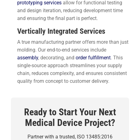
prototyping services
allow for functional testing
and design iteration, reducing development time
and ensuring the final part is perfect.
Vertically Integrated Services
A true manufacturing partner offers more than just
molding. Our end-to-end services include
assembly
, decorating, and
order fulfillment
. This
single-source approach streamlines your supply
chain, reduces complexity, and ensures consistent
quality from concept to customer delivery.
Ready to Start Your Next
Medical Device Project?
Partner with a trusted, ISO 13485:2016