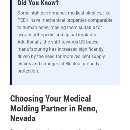
Did You Know?
Some high-performance medical plastics, like
PEEK, have mechanical properties comparable
to human bone, making them suitable for
certain orthopedic and spinal implants.
Additionally, the shift towards US-based
manufacturing has increased significantly,
driven by the need for more resilient supply
chains and stronger intellectual property
protection.
Choosing Your Medical
Molding Partner in Reno,
Nevada