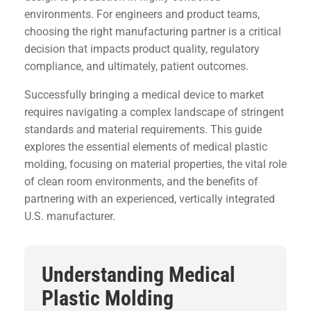
environments. For engineers and product teams,
choosing the right manufacturing partner is a critical
decision that impacts product quality, regulatory
compliance, and ultimately, patient outcomes.
Successfully bringing a medical device to market
requires navigating a complex landscape of stringent
standards and material requirements. This guide
explores the essential elements of medical plastic
molding, focusing on material properties, the vital role
of clean room environments, and the benefits of
partnering with an experienced, vertically integrated
U.S. manufacturer.
Understanding Medical
Plastic Molding