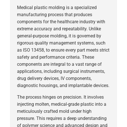
Medical plastic molding is a specialized
manufacturing process that produces
components for the healthcare industry with
extreme accuracy and repeatability. Unlike
general-purpose molding, it is governed by
rigorous quality management systems, such
as ISO 13458, to ensure every part meets strict
safety and performance criteria. These
components are integral to a vast range of
applications, including surgical instruments,
drug delivery devices, IV components,
diagnostic housings, and implantable devices.
The process hinges on precision. It involves
injecting molten, medical-grade plastic into a
meticulously crafted mold under high
pressure. This requires a deep understanding
of polymer science and advanced
design and