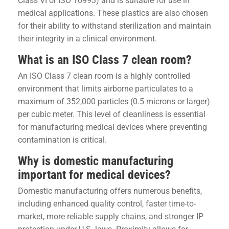
Class VI or ISO 10993) and is suitable for use in
medical applications. These plastics are also chosen
for their ability to withstand sterilization and maintain
their integrity in a clinical environment.
What is an ISO Class 7 clean room?
An ISO Class 7 clean room is a highly controlled
environment that limits airborne particulates to a
maximum of 352,000 particles (0.5 microns or larger)
per cubic meter. This level of cleanliness is essential
for manufacturing medical devices where preventing
contamination is critical.
Why is domestic manufacturing
important for medical devices?
Domestic manufacturing offers numerous benefits,
including enhanced quality control, faster time-to-
market, more reliable supply chains, and stronger IP