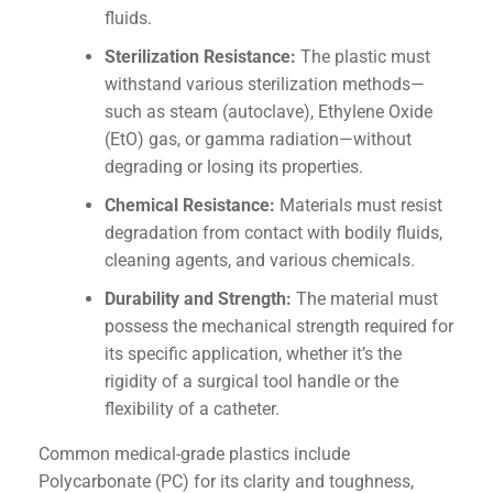
fluids.
Sterilization Resistance:
The plastic must
withstand various sterilization methods—
such as steam (autoclave), Ethylene Oxide
(EtO) gas, or gamma radiation—without
degrading or losing its properties.
Chemical Resistance:
Materials must resist
degradation from contact with bodily fluids,
cleaning agents, and various chemicals.
Durability and Strength:
The material must
possess the mechanical strength required for
its specific application, whether it’s the
rigidity of a surgical tool handle or the
flexibility of a catheter.
Common medical-grade plastics include
Polycarbonate (PC) for its clarity and toughness,