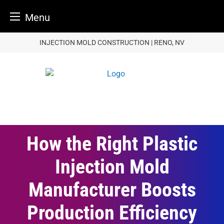
Menu
Skip
INJECTION MOLD CONSTRUCTION | RENO, NV
to
content
How the Right Plastic
Injection Mold
Manufacturer Boosts
Production Efficiency