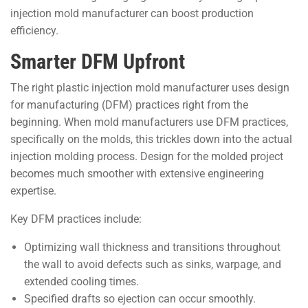
injection mold manufacturer can boost production
efficiency.
Smarter DFM Upfront
The right plastic injection mold manufacturer uses design
for manufacturing (DFM) practices right from the
beginning. When mold manufacturers use DFM practices,
specifically on the molds, this trickles down into the actual
injection molding process. Design for the molded project
becomes much smoother with extensive engineering
expertise.
Key DFM practices include:
Optimizing wall thickness and transitions throughout
the wall to avoid defects such as sinks, warpage, and
extended cooling times.
Specified drafts so ejection can occur smoothly.