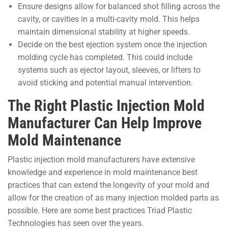
Ensure designs allow for balanced shot filling across the
cavity, or cavities in a multi-cavity mold. This helps
maintain dimensional stability at higher speeds.
Decide on the best ejection system once the injection
molding cycle has completed. This could include
systems such as ejector layout, sleeves, or lifters to
avoid sticking and potential manual intervention.
The Right Plastic Injection Mold
Manufacturer Can Help Improve
Mold Maintenance
Plastic injection mold manufacturers have extensive
knowledge and experience in mold maintenance best
practices that can extend the longevity of your mold and
allow for the creation of as many injection molded parts as
possible. Here are some best practices Triad Plastic
Technologies has seen over the years.