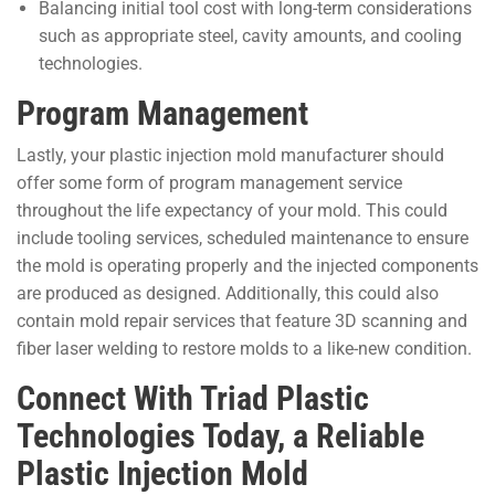
Balancing initial tool cost with long-term considerations
such as appropriate steel, cavity amounts, and cooling
technologies.
Program Management
Lastly, your plastic injection mold manufacturer should
offer some form of program management service
throughout the life expectancy of your mold. This could
include tooling services, scheduled maintenance to ensure
the mold is operating properly and the injected components
are produced as designed. Additionally, this could also
contain mold repair services that feature 3D scanning and
fiber laser welding to restore molds to a like-new condition.
Connect With Triad Plastic
Technologies Today, a Reliable
Plastic Injection Mold