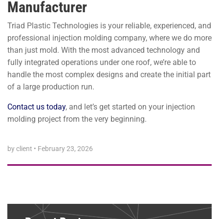
Manufacturer
Triad Plastic Technologies is your reliable, experienced, and
professional injection molding company, where we do more
than just mold. With the most advanced technology and
fully integrated operations under one roof, we’re able to
handle the most complex designs and create the initial part
of a large production run.
Contact us today
, and let’s get started on your injection
molding project from the very beginning.
by client
•
February 23, 2026