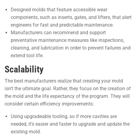
Designed molds that feature accessible wear
components, such as inserts, gates, and lifters, that alert
engineers for fast and predictable maintenance.
Manufacturers can recommend and support
preventative maintenance measures like inspections,
cleaning, and lubrication in order to prevent failures and
extend tool life.
Scalability
The best manufacturers realize that creating your mold
isn’t the ultimate goal. Rather, they focus on the creation of
the mold and the life expectancy of the program. They will
consider certain efficiency improvements:
Using upgradeable tooling, so if more cavities are
needed, it’s easier and faster to upgrade and update the
existing mold.