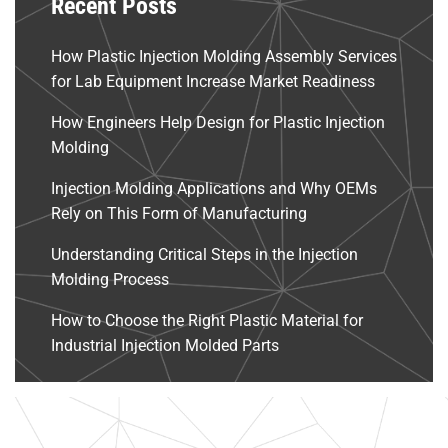
Recent Posts
How Plastic Injection Molding Assembly Services
for Lab Equipment Increase Market Readiness
How Engineers Help Design for Plastic Injection
Molding
Injection Molding Applications and Why OEMs
Rely on This Form of Manufacturing
Understanding Critical Steps in the Injection
Molding Process
How to Choose the Right Plastic Material for
Industrial Injection Molded Parts