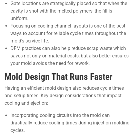
Gate locations are strategically placed so that when the
cavity is shot with the melted polymers, the fill is
uniform.
Focusing on cooling channel layouts is one of the best
ways to account for reliable cycle times throughout the
mold’s service life.
DFM practices can also help reduce scrap waste which
saves not only on material costs, but also better ensures
your mold avoids the need for rework.
Mold Design That Runs Faster
Having an efficient mold design also reduces cycle times
and setup times. Key design considerations that impact
cooling and ejection:
Incorporating cooling circuits into the mold can
drastically reduce cooling times during injection molding
cycles.