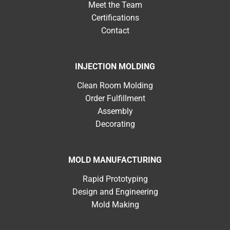
Meet the Team
Certifications
Contact
INJECTION MOLDING
Clean Room Molding
Order Fulfillment
Assembly
Decorating
MOLD MANUFACTURING
Rapid Prototyping
Design and Engineering
Mold Making