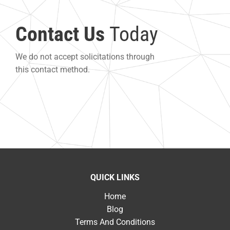
Contact Us
Today
We do not accept solicitations through
this contact method.
QUICK LINKS
Home
Blog
Terms And Conditions