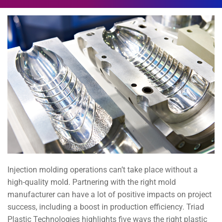
Injection molding operations can’t take place without a
high-quality mold. Partnering with the right mold
manufacturer can have a lot of positive impacts on project
success, including a boost in production efficiency. Triad
Plastic Technologies highlights five ways the right plastic