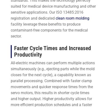
standards. This makes the technology perfectly
suited for medical device manufacturing and other
sensitive applications. Our ISO 13485:2016
registration and dedicated
clean room molding
facility leverage these benefits to produce
contaminant-free components for the medical
sector.
Faster Cycle Times and Increased
Productivity
All-electric machines can perform multiple actions
simultaneously (e.g., ejecting parts while the mold
closes for the next cycle), a capability known as
parallel processing. Combined with faster clamp
movements and quicker response times from the
servo motors, this results in shorter cycle times
and higher output. Higher productivity allows for
more efficient production schedules and a faster