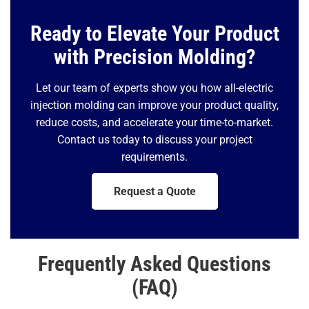
Ready to Elevate Your Product
with Precision Molding?
Let our team of experts show you how all-electric
injection molding can improve your product quality,
reduce costs, and accelerate your time-to-market.
Contact us today to discuss your project
requirements.
Request a Quote
Frequently Asked Questions
(FAQ)