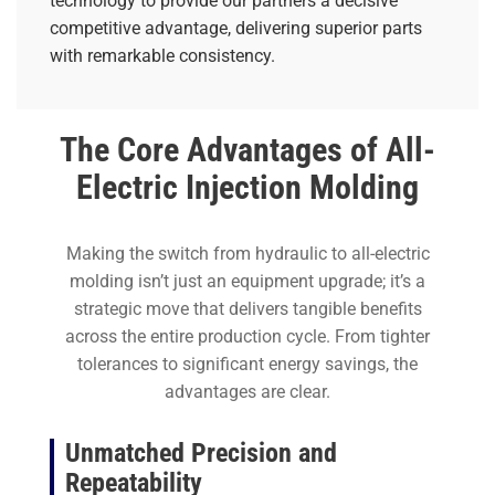
technology to provide our partners a decisive
competitive advantage, delivering superior parts
with remarkable consistency.
The Core Advantages of All-
Electric Injection Molding
Making the switch from hydraulic to all-electric
molding isn’t just an equipment upgrade; it’s a
strategic move that delivers tangible benefits
across the entire production cycle. From tighter
tolerances to significant energy savings, the
advantages are clear.
Unmatched Precision and
Repeatability