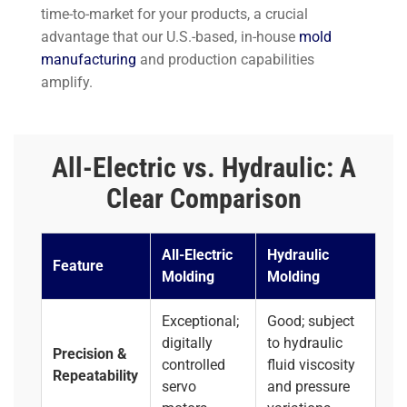
time-to-market for your products, a crucial
advantage that our U.S.-based, in-house
mold
manufacturing
and production capabilities
amplify.
All-Electric vs. Hydraulic: A
Clear Comparison
All-Electric
Hydraulic
Feature
Molding
Molding
Exceptional;
Good; subject
digitally
to hydraulic
Precision &
controlled
fluid viscosity
Repeatability
servo
and pressure