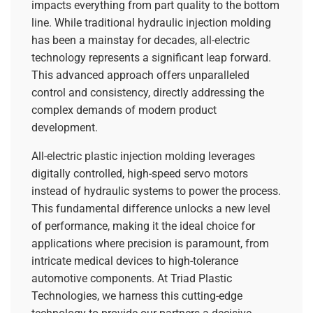
impacts everything from part quality to the bottom
line. While traditional hydraulic injection molding
has been a mainstay for decades, all-electric
technology represents a significant leap forward.
This advanced approach offers unparalleled
control and consistency, directly addressing the
complex demands of modern product
development.
All-electric plastic injection molding leverages
digitally controlled, high-speed servo motors
instead of hydraulic systems to power the process.
This fundamental difference unlocks a new level
of performance, making it the ideal choice for
applications where precision is paramount, from
intricate medical devices to high-tolerance
automotive components. At Triad Plastic
Technologies, we harness this cutting-edge