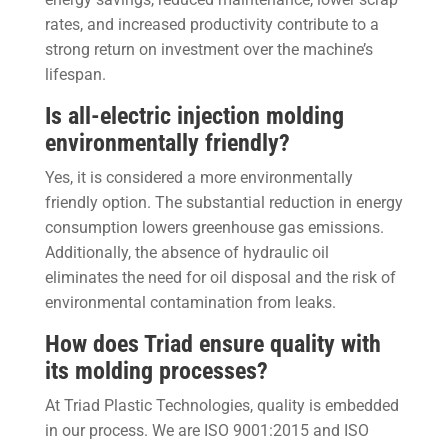
rates, and increased productivity contribute to a
strong return on investment over the machine’s
lifespan.
Is all-electric injection molding
environmentally friendly?
Yes, it is considered a more environmentally
friendly option. The substantial reduction in energy
consumption lowers greenhouse gas emissions.
Additionally, the absence of hydraulic oil
eliminates the need for oil disposal and the risk of
environmental contamination from leaks.
How does Triad ensure quality with
its molding processes?
At Triad Plastic Technologies, quality is embedded
in our process. We are ISO 9001:2015 and ISO