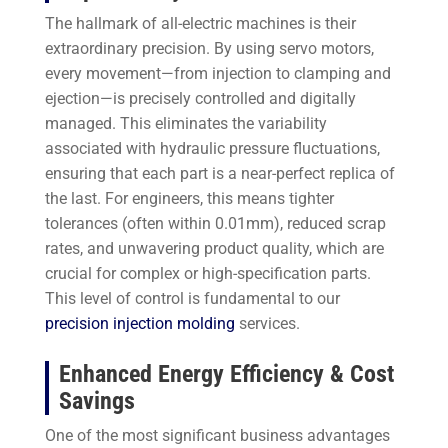
The hallmark of all-electric machines is their
extraordinary precision. By using servo motors,
every movement—from injection to clamping and
ejection—is precisely controlled and digitally
managed. This eliminates the variability
associated with hydraulic pressure fluctuations,
ensuring that each part is a near-perfect replica of
the last. For engineers, this means tighter
tolerances (often within 0.01mm), reduced scrap
rates, and unwavering product quality, which are
crucial for complex or high-specification parts.
This level of control is fundamental to our
precision injection molding
services.
Enhanced Energy Efficiency & Cost
Savings
One of the most significant business advantages