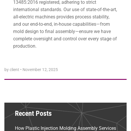
13485:2016 registered, adhering to strict
international standards. Our use of state-of-the-art,
all-electric machines provides process stability,
and our end-to-end, in-house capabilities—from
mold design to final assembly—ensure we have
complete oversight and control over every stage of
production.
by client
•
November 12, 2025
Recent Posts
How Plastic Injection Molding Assembly Services