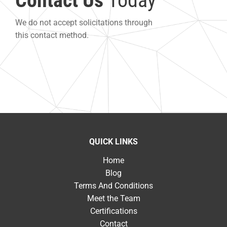
Contact Us
Today
We do not accept solicitations through
this contact method.
QUICK LINKS
Home
Blog
Terms And Conditions
Meet the Team
Certifications
Contact