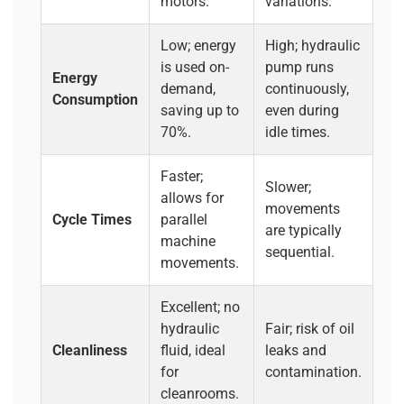
motors.
variations.
Low; energy
High; hydraulic
is used on-
pump runs
Energy
demand,
continuously,
Consumption
saving up to
even during
70%.
idle times.
Faster;
Slower;
allows for
movements
Cycle Times
parallel
are typically
machine
sequential.
movements.
Excellent; no
hydraulic
Fair; risk of oil
Cleanliness
fluid, ideal
leaks and
for
contamination.
cleanrooms.