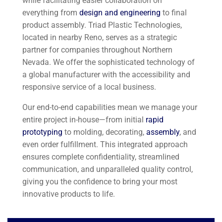
while facilitating easier collaboration on
everything from
design and engineering
to final
product assembly. Triad Plastic Technologies,
located in nearby Reno, serves as a strategic
partner for companies throughout Northern
Nevada. We offer the sophisticated technology of
a global manufacturer with the accessibility and
responsive service of a local business.
Our end-to-end capabilities mean we manage your
entire project in-house—from initial
rapid
prototyping
to molding, decorating,
assembly
, and
even order fulfillment. This integrated approach
ensures complete confidentiality, streamlined
communication, and unparalleled quality control,
giving you the confidence to bring your most
innovative products to life.