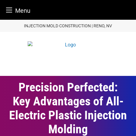
Menu
Skip
INJECTION MOLD CONSTRUCTION | RENO, NV
to
content
Precision Perfected:
Key Advantages of All-
Electric Plastic Injection
Molding