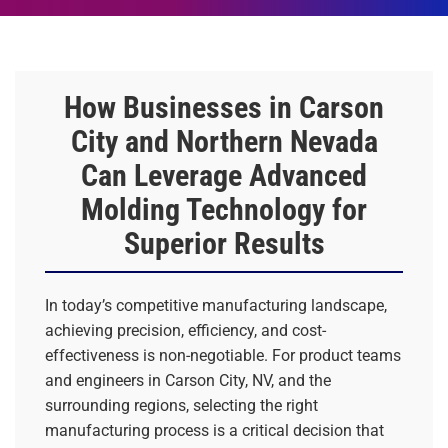
How Businesses in Carson
City and Northern Nevada
Can Leverage Advanced
Molding Technology for
Superior Results
In today’s competitive manufacturing landscape,
achieving precision, efficiency, and cost-
effectiveness is non-negotiable. For product teams
and engineers in Carson City, NV, and the
surrounding regions, selecting the right
manufacturing process is a critical decision that