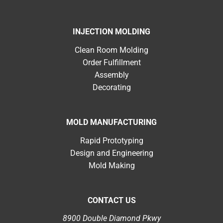
INJECTION MOLDING
Clean Room Molding
Order Fulfillment
Assembly
Decorating
MOLD MANUFACTURING
Rapid Prototyping
Design and Engineering
Mold Making
CONTACT US
8900 Double Diamond Pkwy