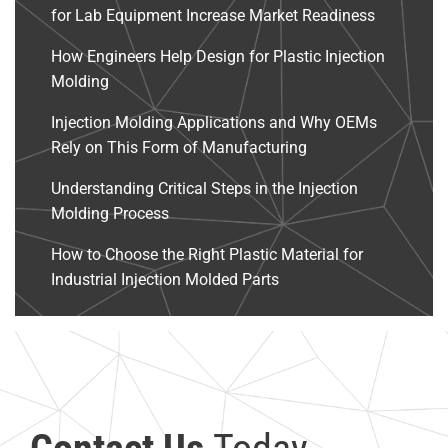
for Lab Equipment Increase Market Readiness
How Engineers Help Design for Plastic Injection
Molding
Injection Molding Applications and Why OEMs
Rely on This Form of Manufacturing
Understanding Critical Steps in the Injection
Molding Process
How to Choose the Right Plastic Material for
Industrial Injection Molded Parts