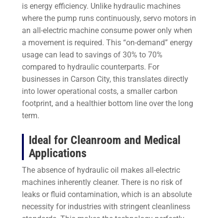
is energy efficiency. Unlike hydraulic machines
where the pump runs continuously, servo motors in
an all-electric machine consume power only when
a movement is required. This “on-demand” energy
usage can lead to savings of 30% to 70%
compared to hydraulic counterparts. For
businesses in Carson City, this translates directly
into lower operational costs, a smaller carbon
footprint, and a healthier bottom line over the long
term.
Ideal for Cleanroom and Medical
Applications
The absence of hydraulic oil makes all-electric
machines inherently cleaner. There is no risk of
leaks or fluid contamination, which is an absolute
necessity for industries with stringent cleanliness