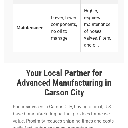
Higher;
Lower; fewer
requires
components,
maintenance
Maintenance
no oil to
of hoses,
manage.
valves, filters,
and oil.
Your Local Partner for
Advanced Manufacturing in
Carson City
For businesses in Carson City, having a local, U.S.-
based manufacturing partner provides immense
value. Proximity reduces shipping times and costs