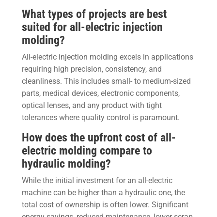
What types of projects are best
suited for all-electric injection
molding?
All-electric injection molding excels in applications
requiring high precision, consistency, and
cleanliness. This includes small- to medium-sized
parts, medical devices, electronic components,
optical lenses, and any product with tight
tolerances where quality control is paramount.
How does the upfront cost of all-
electric molding compare to
hydraulic molding?
While the initial investment for an all-electric
machine can be higher than a hydraulic one, the
total cost of ownership is often lower. Significant
energy savings, reduced maintenance, lower scrap