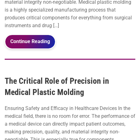
material integrity non-negotiable. Medical plastic molding
is a highly specialized manufacturing process that
produces critical components for everything from surgical
instruments and drug […]
Continue Reading
The Critical Role of Precision in
Medical Plastic Molding
Ensuring Safety and Efficacy in Healthcare Devices In the
medical field, there is no room for error. The performance of
a medical device can directly impact patient outcomes,
making precision, quality, and material integrity non-
negotiable. This is especially true for components