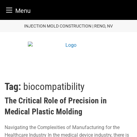
Menu
Skip
INJECTION MOLD CONSTRUCTION | RENO, NV
to
content
Tag:
biocompatibility
The Critical Role of Precision in
Medical Plastic Molding
Navigating the Complexities of Manufacturing for the
Healthcare Industry In the medical device industry, there is