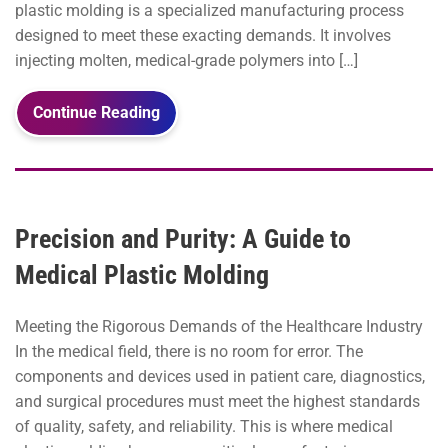
plastic molding is a specialized manufacturing process
designed to meet these exacting demands. It involves
injecting molten, medical-grade polymers into […]
Continue Reading
Precision and Purity: A Guide to
Medical Plastic Molding
Meeting the Rigorous Demands of the Healthcare Industry
In the medical field, there is no room for error. The
components and devices used in patient care, diagnostics,
and surgical procedures must meet the highest standards
of quality, safety, and reliability. This is where medical