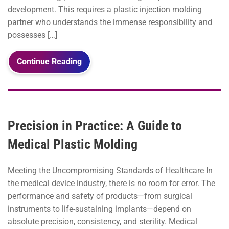
development. This requires a plastic injection molding
partner who understands the immense responsibility and
possesses […]
Continue Reading
Precision in Practice: A Guide to
Medical Plastic Molding
Meeting the Uncompromising Standards of Healthcare In
the medical device industry, there is no room for error. The
performance and safety of products—from surgical
instruments to life-sustaining implants—depend on
absolute precision, consistency, and sterility. Medical