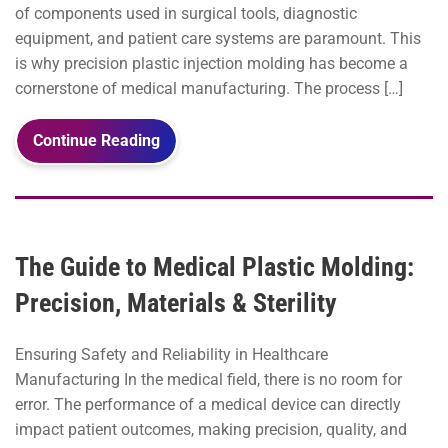
of components used in surgical tools, diagnostic
equipment, and patient care systems are paramount. This
is why precision plastic injection molding has become a
cornerstone of medical manufacturing. The process […]
Continue Reading
The Guide to Medical Plastic Molding:
Precision, Materials & Sterility
Ensuring Safety and Reliability in Healthcare
Manufacturing In the medical field, there is no room for
error. The performance of a medical device can directly
impact patient outcomes, making precision, quality, and