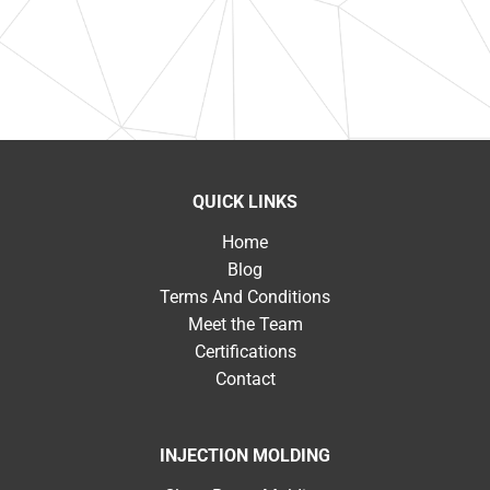
QUICK LINKS
Home
Blog
Terms And Conditions
Meet the Team
Certifications
Contact
INJECTION MOLDING