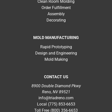
Clean Room Molding
Order Fulfillment
Assembly
Decorating
MOLD MANUFACTURING
Rapid Prototyping
Design and Engineering
Mold Making
CONTACT US
8900 Double Diamond Pkwy
Reno, NV 89521
info@triadreno.com
Local
(775) 853-6653
Toll Free
(800) 356-6653