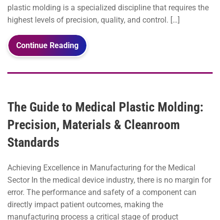
plastic molding is a specialized discipline that requires the
highest levels of precision, quality, and control. […]
Continue Reading
The Guide to Medical Plastic Molding:
Precision, Materials & Cleanroom
Standards
Achieving Excellence in Manufacturing for the Medical
Sector In the medical device industry, there is no margin for
error. The performance and safety of a component can
directly impact patient outcomes, making the
manufacturing process a critical stage of product