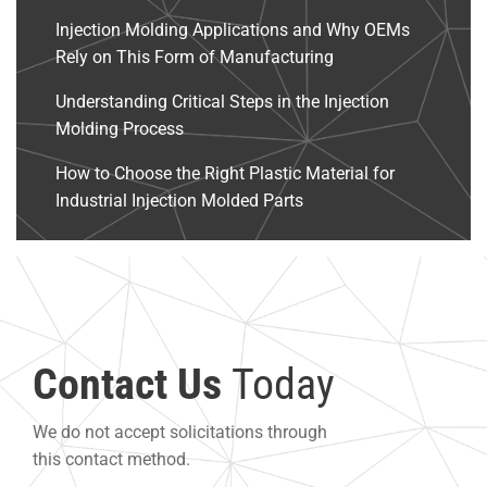
Injection Molding Applications and Why OEMs
Rely on This Form of Manufacturing
Understanding Critical Steps in the Injection
Molding Process
How to Choose the Right Plastic Material for
Industrial Injection Molded Parts
Contact Us
Today
We do not accept solicitations through
this contact method.