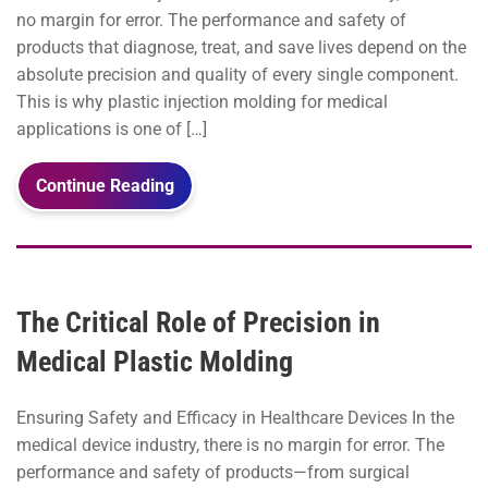
no margin for error. The performance and safety of
products that diagnose, treat, and save lives depend on the
absolute precision and quality of every single component.
This is why plastic injection molding for medical
applications is one of […]
Continue Reading
The Critical Role of Precision in
Medical Plastic Molding
Ensuring Safety and Efficacy in Healthcare Devices In the
medical device industry, there is no margin for error. The
performance and safety of products—from surgical