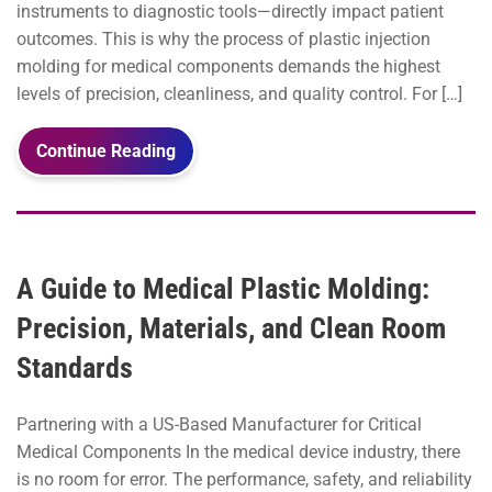
instruments to diagnostic tools—directly impact patient
outcomes. This is why the process of plastic injection
molding for medical components demands the highest
levels of precision, cleanliness, and quality control. For […]
Continue Reading
A Guide to Medical Plastic Molding:
Precision, Materials, and Clean Room
Standards
Partnering with a US-Based Manufacturer for Critical
Medical Components In the medical device industry, there
is no room for error. The performance, safety, and reliability