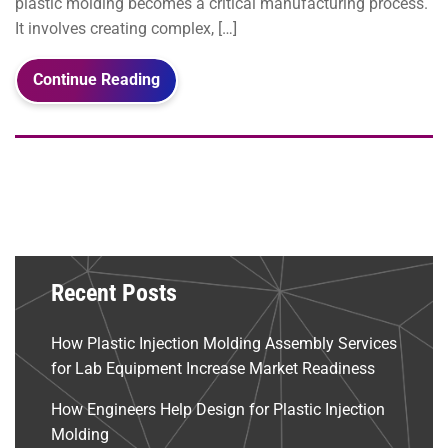
plastic molding becomes a critical manufacturing process.
It involves creating complex, […]
Continue Reading
Recent Posts
How Plastic Injection Molding Assembly Services
for Lab Equipment Increase Market Readiness
How Engineers Help Design for Plastic Injection
Molding