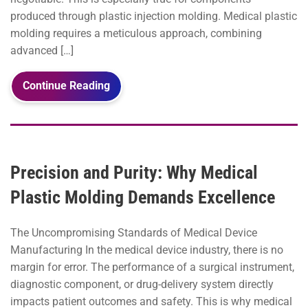
produced through plastic injection molding. Medical plastic
molding requires a meticulous approach, combining
advanced […]
Continue Reading
Precision and Purity: Why Medical
Plastic Molding Demands Excellence
The Uncompromising Standards of Medical Device
Manufacturing In the medical device industry, there is no
margin for error. The performance of a surgical instrument,
diagnostic component, or drug-delivery system directly
impacts patient outcomes and safety. This is why medical