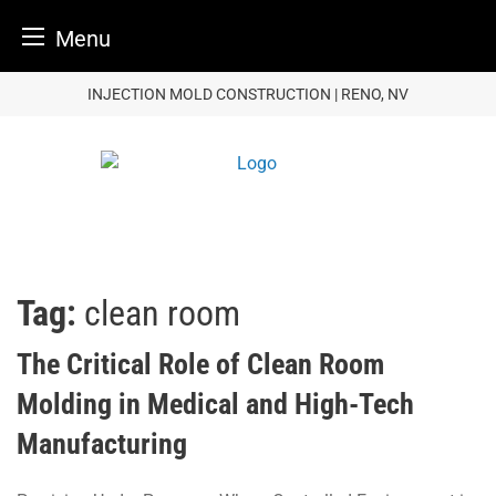
Menu
Skip
INJECTION MOLD CONSTRUCTION | RENO, NV
to
content
Tag:
clean room
The Critical Role of Clean Room
Molding in Medical and High-Tech
Manufacturing