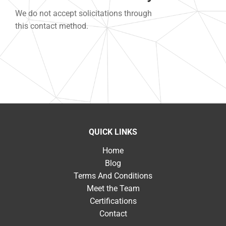
We do not accept solicitations through
this contact method.
QUICK LINKS
Home
Blog
Terms And Conditions
Meet the Team
Certifications
Contact