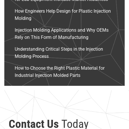
How Engineers Help Design for Plastic Injection
Molding
Injection Molding Applications and Why OEMs
Rely on This Form of Manufacturing
Understanding Critical Steps in the Injection
Molding Process
How to Choose the Right Plastic Material for
Industrial Injection Molded Parts
Contact Us
Today