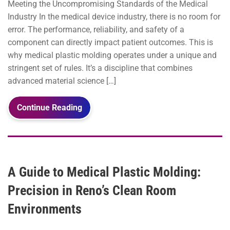
Meeting the Uncompromising Standards of the Medical
Industry In the medical device industry, there is no room for
error. The performance, reliability, and safety of a
component can directly impact patient outcomes. This is
why medical plastic molding operates under a unique and
stringent set of rules. It’s a discipline that combines
advanced material science […]
Continue Reading
A Guide to Medical Plastic Molding:
Precision in Reno’s Clean Room
Environments