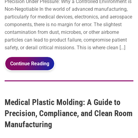
Precision Under Pressure: Why a Controlled Environment is
Non-Negotiable In the world of advanced manufacturing,
particularly for medical devices, electronics, and aerospace
components, there is no margin for error. The slightest
contamination from dust, microbes, or other airborne
particles can lead to product failure, compromise patient
safety, or derail critical missions. This is where clean […]
Continue Reading
Medical Plastic Molding: A Guide to
Precision, Compliance, and Clean Room
Manufacturing