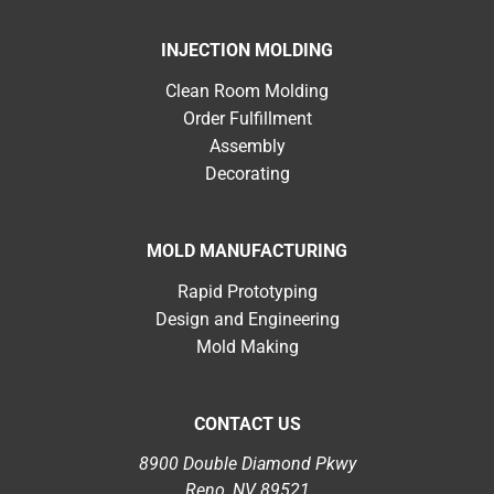
INJECTION MOLDING
Clean Room Molding
Order Fulfillment
Assembly
Decorating
MOLD MANUFACTURING
Rapid Prototyping
Design and Engineering
Mold Making
CONTACT US
8900 Double Diamond Pkwy
Reno, NV 89521