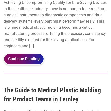
Achieving Uncompromising Quality for Life-Saving Devices
In the healthcare industry, there is no margin for error. From
surgical instruments to diagnostic components and drug
delivery systems, every part must perform flawlessly. This
is where medical plastic molding becomes a critical
manufacturing process, offering the precision, consistency,
and sterility required for life-saving applications. For
engineers and […]
Continue Reading
The Guide to Medical Plastic Molding
for Product Teams in Fernley