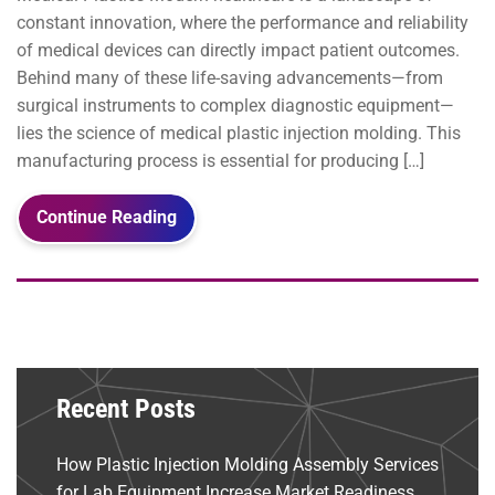
constant innovation, where the performance and reliability
of medical devices can directly impact patient outcomes.
Behind many of these life-saving advancements—from
surgical instruments to complex diagnostic equipment—
lies the science of medical plastic injection molding. This
manufacturing process is essential for producing […]
Continue Reading
Recent Posts
How Plastic Injection Molding Assembly Services
for Lab Equipment Increase Market Readiness