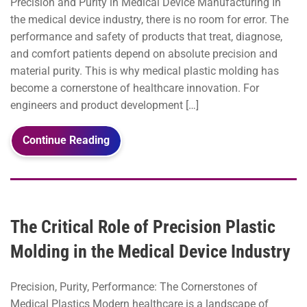
Precision and Purity in Medical Device Manufacturing In
the medical device industry, there is no room for error. The
performance and safety of products that treat, diagnose,
and comfort patients depend on absolute precision and
material purity. This is why medical plastic molding has
become a cornerstone of healthcare innovation. For
engineers and product development […]
Continue Reading
The Critical Role of Precision Plastic
Molding in the Medical Device Industry
Precision, Purity, Performance: The Cornerstones of
Medical Plastics Modern healthcare is a landscape of