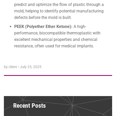
predict and optimize the flow of plastic through a
mold, helping to identify potential manufacturing
defects before the mold is built.
PEEK (Polyether Ether Ketone):
A high-
performance, biocompatible thermoplastic with
excellent mechanical properties and chemical
resistance, often used for medical implants.
by client
•
July 23, 2025
Recent Posts