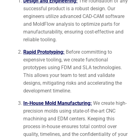
Design and Engineering:
The foundation of any
successful product is a robust design. Our
engineers utilize advanced CAD-CAM software
and MoldFlow analysis to optimize parts for
manufacturability, ensuring cost-effective and
reliable tooling.
Rapid Prototyping:
Before committing to
expensive tooling, we create functional
prototypes using FDM and SLA technologies.
This allows your team to test and validate
designs, mitigating risks and accelerating the
development timeline.
In-House Mold Manufacturing:
We create high-
precision molds using state-of-the-art CNC
machining and EDM centers. Keeping this
process in-house ensures total control over
quality, timelines, and the confidentiality of your