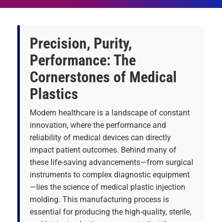
Precision, Purity,
Performance: The
Cornerstones of Medical
Plastics
Modern healthcare is a landscape of constant
innovation, where the performance and
reliability of medical devices can directly
impact patient outcomes. Behind many of
these life-saving advancements—from surgical
instruments to complex diagnostic equipment
—lies the science of medical plastic injection
molding. This manufacturing process is
essential for producing the high-quality, sterile,