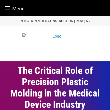
Menu
Skip
INJECTION MOLD CONSTRUCTION | RENO, NV
to
content
The Critical Role of
Precision Plastic
Molding in the Medical
Device Industry