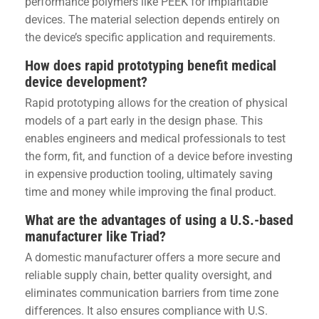
performance polymers like PEEK for implantable
devices. The material selection depends entirely on
the device’s specific application and requirements.
How does rapid prototyping benefit medical
device development?
Rapid prototyping allows for the creation of physical
models of a part early in the design phase. This
enables engineers and medical professionals to test
the form, fit, and function of a device before investing
in expensive production tooling, ultimately saving
time and money while improving the final product.
What are the advantages of using a U.S.-based
manufacturer like Triad?
A domestic manufacturer offers a more secure and
reliable supply chain, better quality oversight, and
eliminates communication barriers from time zone
differences. It also ensures compliance with U.S.