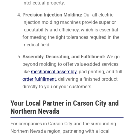
intellectual property.
Precision Injection Molding:
Our all-electric
injection molding machines provide superior
repeatability and efficiency, which is essential
for meeting the tight tolerances required in the
medical field.
Assembly, Decorating, and Fulfillment:
We go
beyond molding to offer value-added services
like
mechanical assembly
, pad printing, and full
order fulfillment
, delivering a finished product
directly to you or your customers.
Your Local Partner in Carson City and
Northern Nevada
For companies in Carson City and the surrounding
Northern Nevada region, partnering with a local