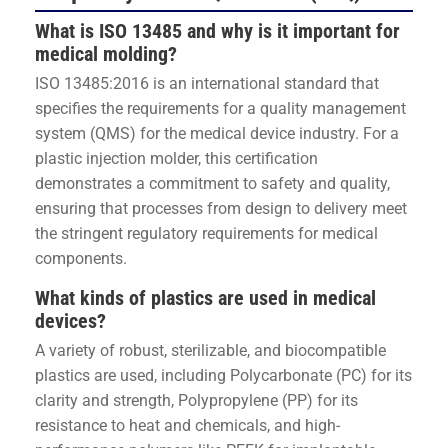
What is ISO 13485 and why is it important for
medical molding?
ISO 13485:2016 is an international standard that
specifies the requirements for a quality management
system (QMS) for the medical device industry. For a
plastic injection molder, this certification
demonstrates a commitment to safety and quality,
ensuring that processes from design to delivery meet
the stringent regulatory requirements for medical
components.
What kinds of plastics are used in medical
devices?
A variety of robust, sterilizable, and biocompatible
plastics are used, including Polycarbonate (PC) for its
clarity and strength, Polypropylene (PP) for its
resistance to heat and chemicals, and high-