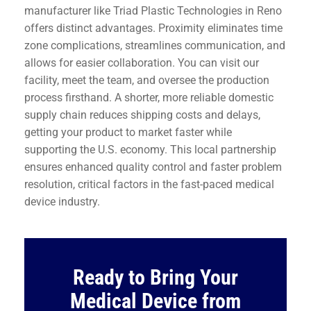
manufacturer like Triad Plastic Technologies in Reno
offers distinct advantages. Proximity eliminates time
zone complications, streamlines communication, and
allows for easier collaboration. You can visit our
facility, meet the team, and oversee the production
process firsthand. A shorter, more reliable domestic
supply chain reduces shipping costs and delays,
getting your product to market faster while
supporting the U.S. economy. This local partnership
ensures enhanced quality control and faster problem
resolution, critical factors in the fast-paced medical
device industry.
Ready to Bring Your
Medical Device from