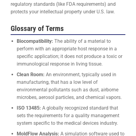
regulatory standards (like FDA requirements) and
protects your intellectual property under U.S. law.
Glossary of Terms
Biocompatibility:
The ability of a material to
perform with an appropriate host response in a
specific application; it does not produce a toxic or
immunological response in living tissue.
Clean Room:
An environment, typically used in
manufacturing, that has a low level of
environmental pollutants such as dust, airborne
microbes, aerosol particles, and chemical vapors.
ISO 13485:
A globally recognized standard that
sets the requirements for a quality management
system specific to the medical devices industry.
MoldFlow Analysis:
A simulation software used to