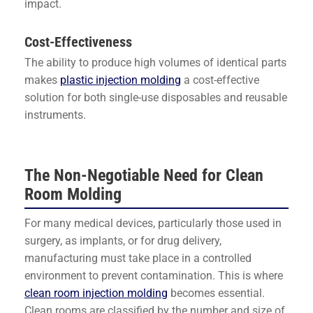
impact.
Cost-Effectiveness
The ability to produce high volumes of identical parts
makes
plastic injection molding
a cost-effective
solution for both single-use disposables and reusable
instruments.
The Non-Negotiable Need for Clean
Room Molding
For many medical devices, particularly those used in
surgery, as implants, or for drug delivery,
manufacturing must take place in a controlled
environment to prevent contamination. This is where
clean room injection molding
becomes essential.
Clean rooms are classified by the number and size of