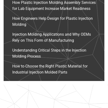
How Plastic Injection Molding Assembly Services
for Lab Equipment Increase Market Readiness
How Engineers Help Design for Plastic Injection
Molding
Injection Molding Applications and Why OEMs
Rely on This Form of Manufacturing
Understanding Critical Steps in the Injection
Molding Process
How to Choose the Right Plastic Material for
Industrial Injection Molded Parts