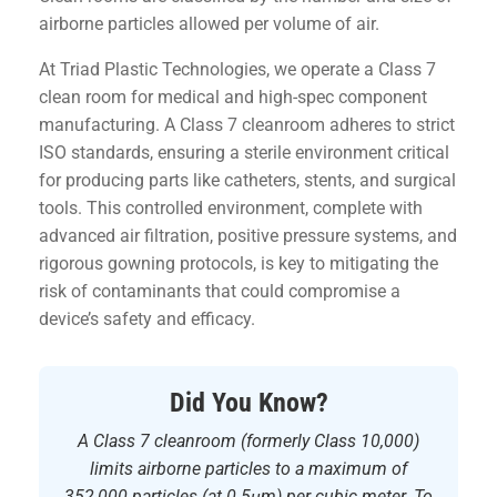
airborne particles allowed per volume of air.
At Triad Plastic Technologies, we operate a Class 7
clean room for medical and high-spec component
manufacturing. A Class 7 cleanroom adheres to strict
ISO standards, ensuring a sterile environment critical
for producing parts like catheters, stents, and surgical
tools. This controlled environment, complete with
advanced air filtration, positive pressure systems, and
rigorous gowning protocols, is key to mitigating the
risk of contaminants that could compromise a
device’s safety and efficacy.
Did You Know?
A Class 7 cleanroom (formerly Class 10,000)
limits airborne particles to a maximum of
352,000 particles (at 0.5μm) per cubic meter. To