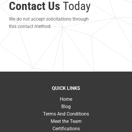
Contact Us
Today
We do not accept solicitations through
this contact method.
QUICK LINKS
Home
Blog
Terms And Conditions
Meet the Team
Certifications