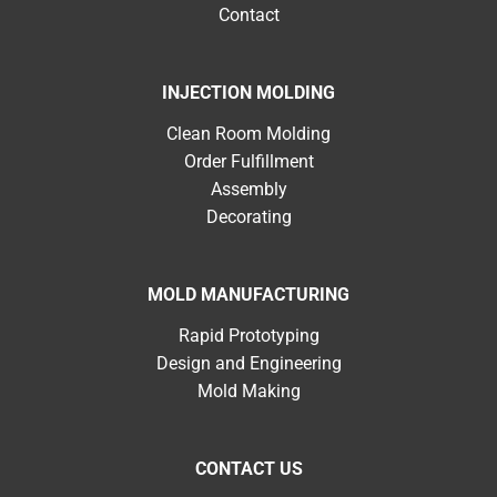
Contact
INJECTION MOLDING
Clean Room Molding
Order Fulfillment
Assembly
Decorating
MOLD MANUFACTURING
Rapid Prototyping
Design and Engineering
Mold Making
CONTACT US