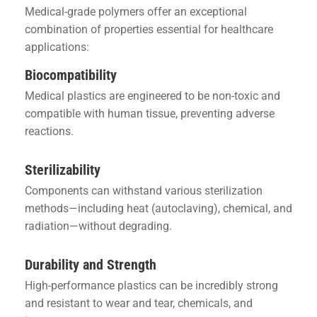
Medical-grade polymers offer an exceptional
combination of properties essential for healthcare
applications:
Biocompatibility
Medical plastics are engineered to be non-toxic and
compatible with human tissue, preventing adverse
reactions.
Sterilizability
Components can withstand various sterilization
methods—including heat (autoclaving), chemical, and
radiation—without degrading.
Durability and Strength
High-performance plastics can be incredibly strong
and resistant to wear and tear, chemicals, and