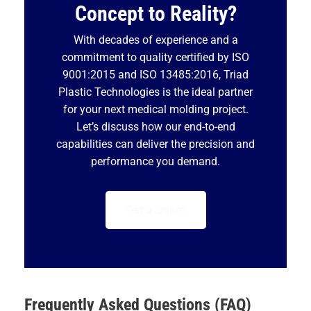
Concept to Reality?
With decades of experience and a
commitment to quality certified by ISO
9001:2015 and ISO 13485:2016, Triad
Plastic Technologies is the ideal partner
for your next medical molding project.
Let’s discuss how our end-to-end
capabilities can deliver the precision and
performance you demand.
Get a Quote
Frequently Asked Questions (FAQ)