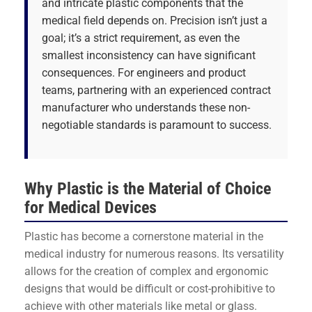
and intricate plastic components that the
medical field depends on. Precision isn’t just a
goal; it’s a strict requirement, as even the
smallest inconsistency can have significant
consequences. For engineers and product
teams, partnering with an experienced contract
manufacturer who understands these non-
negotiable standards is paramount to success.
Why Plastic is the Material of Choice
for Medical Devices
Plastic has become a cornerstone material in the
medical industry for numerous reasons. Its versatility
allows for the creation of complex and ergonomic
designs that would be difficult or cost-prohibitive to
achieve with other materials like metal or glass.