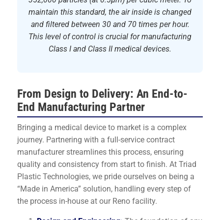
maintain this standard, the air inside is changed
and filtered between 30 and 70 times per hour.
This level of control is crucial for manufacturing
Class I and Class II medical devices.
From Design to Delivery: An End-to-
End Manufacturing Partner
Bringing a medical device to market is a complex
journey. Partnering with a full-service contract
manufacturer streamlines this process, ensuring
quality and consistency from start to finish. At Triad
Plastic Technologies, we pride ourselves on being a
“Made in America” solution, handling every step of
the process in-house at our Reno facility.