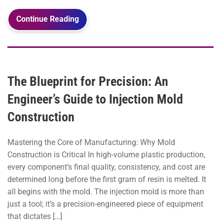
Continue Reading
The Blueprint for Precision: An
Engineer’s Guide to Injection Mold
Construction
Mastering the Core of Manufacturing: Why Mold
Construction is Critical In high-volume plastic production,
every component’s final quality, consistency, and cost are
determined long before the first gram of resin is melted. It
all begins with the mold. The injection mold is more than
just a tool; it’s a precision-engineered piece of equipment
that dictates […]