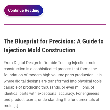
Continue Reading
The Blueprint for Precision: A Guide to
Injection Mold Construction
From Digital Design to Durable Tooling Injection mold
construction is a sophisticated process that forms the
foundation of modern high-volume parts production. It is
where digital designs are transformed into physical tools
capable of producing thousands, or even millions, of
identical parts with exceptional accuracy. For engineers
and product teams, understanding the fundamentals of
mold […]