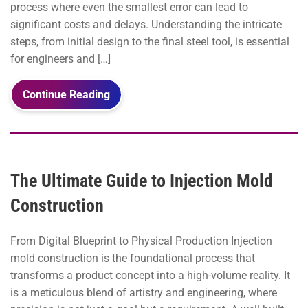
process where even the smallest error can lead to
significant costs and delays. Understanding the intricate
steps, from initial design to the final steel tool, is essential
for engineers and […]
Continue Reading
The Ultimate Guide to Injection Mold
Construction
From Digital Blueprint to Physical Production Injection
mold construction is the foundational process that
transforms a product concept into a high-volume reality. It
is a meticulous blend of artistry and engineering, where