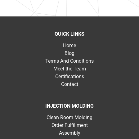
QUICK LINKS
Home
Blog
Terms And Conditions
Meet the Team
Certifications
Contact
INJECTION MOLDING
Clean Room Molding
Order Fulfillment
Assembly