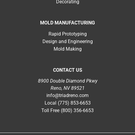
Decorating
MOLD MANUFACTURING
Rapid Prototyping
Design and Engineering
Mold Making
CONTACT US
8900 Double Diamond Pkwy
Reno, NV 89521
info@triadreno.com
Local
(775) 853-6653
Toll Free
(800) 356-6653