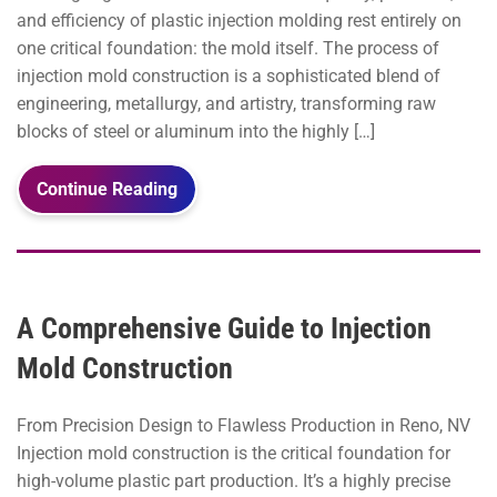
and efficiency of plastic injection molding rest entirely on
one critical foundation: the mold itself. The process of
injection mold construction is a sophisticated blend of
engineering, metallurgy, and artistry, transforming raw
blocks of steel or aluminum into the highly […]
Continue Reading
A Comprehensive Guide to Injection
Mold Construction
From Precision Design to Flawless Production in Reno, NV
Injection mold construction is the critical foundation for
high-volume plastic part production. It’s a highly precise