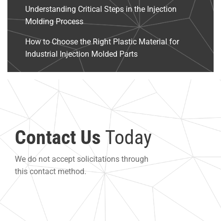
Understanding Critical Steps in the Injection
Molding Process
How to Choose the Right Plastic Material for
Industrial Injection Molded Parts
Contact Us
Today
We do not accept solicitations through
this contact method.