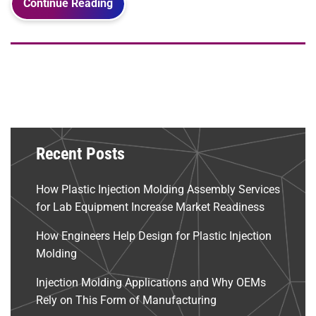
Continue Reading
Recent Posts
How Plastic Injection Molding Assembly Services
for Lab Equipment Increase Market Readiness
How Engineers Help Design for Plastic Injection
Molding
Injection Molding Applications and Why OEMs
Rely on This Form of Manufacturing