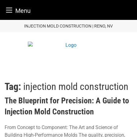
Menu
Skip
INJECTION MOLD CONSTRUCTION | RENO, NV
to
content
Tag:
injection mold construction
The Blueprint for Precision: A Guide to
Injection Mold Construction
From Concept to Component: The Art and Science of
Building High-Performance Molds The quality, precision,