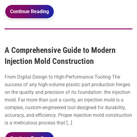
Continue Reading
A Comprehensive Guide to Modern
Injection Mold Construction
From Digital Design to High-Performance Tooling The
success of any high-volume plastic part production hinges
on the quality and precision of its foundation: the injection
mold. Far more than just a cavity, an injection mold is a
complex, custom-engineered tool designed for durability,
accuracy, and efficiency. Proper injection mold construction
is a meticulous process that […]