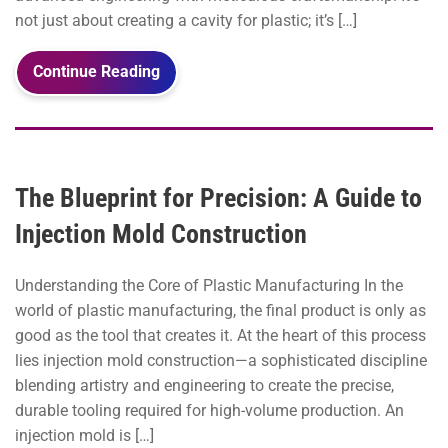
not just about creating a cavity for plastic; it’s […]
Continue Reading
The Blueprint for Precision: A Guide to
Injection Mold Construction
Understanding the Core of Plastic Manufacturing In the
world of plastic manufacturing, the final product is only as
good as the tool that creates it. At the heart of this process
lies injection mold construction—a sophisticated discipline
blending artistry and engineering to create the precise,
durable tooling required for high-volume production. An
injection mold is […]