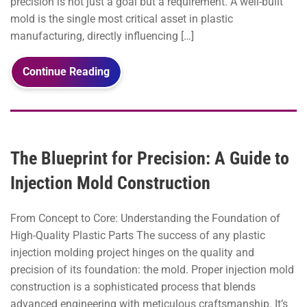
precision is not just a goal but a requirement. A well-built
mold is the single most critical asset in plastic
manufacturing, directly influencing […]
Continue Reading
The Blueprint for Precision: A Guide to
Injection Mold Construction
From Concept to Core: Understanding the Foundation of
High-Quality Plastic Parts The success of any plastic
injection molding project hinges on the quality and
precision of its foundation: the mold. Proper injection mold
construction is a sophisticated process that blends
advanced engineering with meticulous craftsmanship. It’s