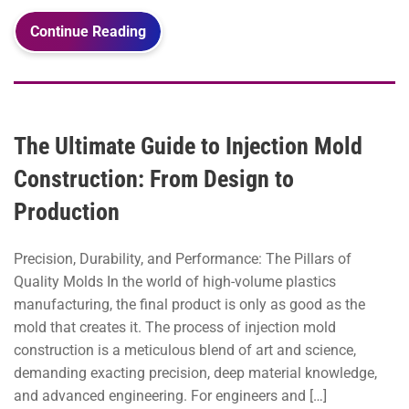
Continue Reading
The Ultimate Guide to Injection Mold
Construction: From Design to
Production
Precision, Durability, and Performance: The Pillars of
Quality Molds In the world of high-volume plastics
manufacturing, the final product is only as good as the
mold that creates it. The process of injection mold
construction is a meticulous blend of art and science,
demanding exacting precision, deep material knowledge,
and advanced engineering. For engineers and […]