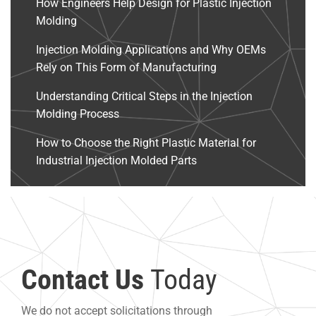
How Engineers Help Design for Plastic Injection
Molding
Injection Molding Applications and Why OEMs
Rely on This Form of Manufacturing
Understanding Critical Steps in the Injection
Molding Process
How to Choose the Right Plastic Material for
Industrial Injection Molded Parts
Contact Us
Today
We do not accept solicitations through