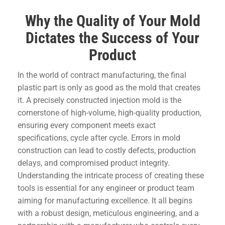
Why the Quality of Your Mold
Dictates the Success of Your
Product
In the world of contract manufacturing, the final
plastic part is only as good as the mold that creates
it. A precisely constructed injection mold is the
cornerstone of high-volume, high-quality production,
ensuring every component meets exact
specifications, cycle after cycle. Errors in mold
construction can lead to costly defects, production
delays, and compromised product integrity.
Understanding the intricate process of creating these
tools is essential for any engineer or product team
aiming for manufacturing excellence. It all begins
with a robust design, meticulous engineering, and a