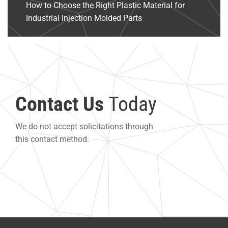
How to Choose the Right Plastic Material for
Industrial Injection Molded Parts
Contact Us
Today
We do not accept solicitations through
this contact method.