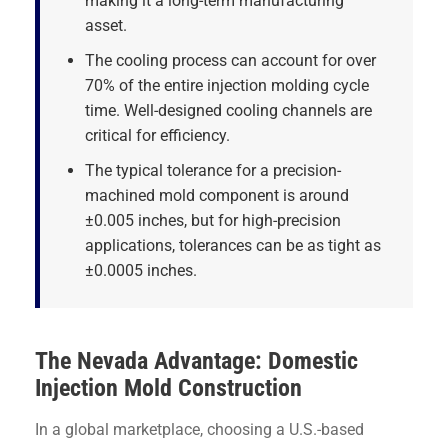
making it a long-term manufacturing
asset.
The cooling process can account for over
70% of the entire injection molding cycle
time. Well-designed cooling channels are
critical for efficiency.
The typical tolerance for a precision-
machined mold component is around
±0.005 inches, but for high-precision
applications, tolerances can be as tight as
±0.0005 inches.
The Nevada Advantage: Domestic
Injection Mold Construction
In a global marketplace, choosing a U.S.-based