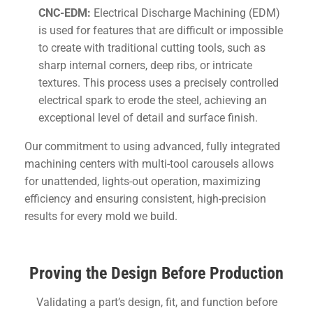
CNC-EDM:
Electrical Discharge Machining (EDM)
is used for features that are difficult or impossible
to create with traditional cutting tools, such as
sharp internal corners, deep ribs, or intricate
textures. This process uses a precisely controlled
electrical spark to erode the steel, achieving an
exceptional level of detail and surface finish.
Our commitment to using advanced, fully integrated
machining centers with multi-tool carousels allows
for unattended, lights-out operation, maximizing
efficiency and ensuring consistent, high-precision
results for every mold we build.
Proving the Design Before Production
Validating a part’s design, fit, and function before