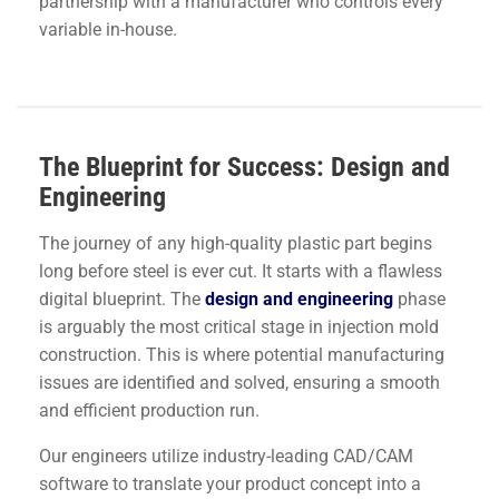
partnership with a manufacturer who controls every
variable in-house.
The Blueprint for Success: Design and
Engineering
The journey of any high-quality plastic part begins
long before steel is ever cut. It starts with a flawless
digital blueprint. The
design and engineering
phase
is arguably the most critical stage in injection mold
construction. This is where potential manufacturing
issues are identified and solved, ensuring a smooth
and efficient production run.
Our engineers utilize industry-leading CAD/CAM
software to translate your product concept into a