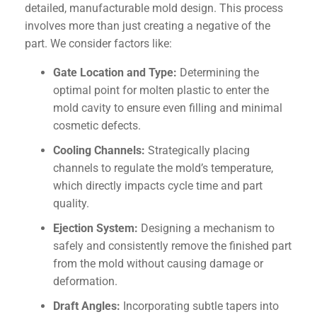
detailed, manufacturable mold design. This process
involves more than just creating a negative of the
part. We consider factors like:
Gate Location and Type:
Determining the
optimal point for molten plastic to enter the
mold cavity to ensure even filling and minimal
cosmetic defects.
Cooling Channels:
Strategically placing
channels to regulate the mold’s temperature,
which directly impacts cycle time and part
quality.
Ejection System:
Designing a mechanism to
safely and consistently remove the finished part
from the mold without causing damage or
deformation.
Draft Angles:
Incorporating subtle tapers into