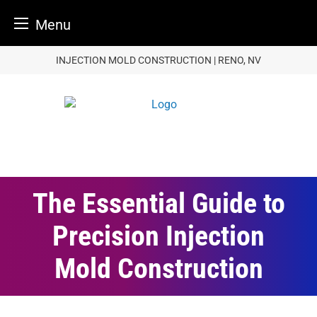
Menu
Skip
INJECTION MOLD CONSTRUCTION | RENO, NV
to
content
The Essential Guide to
Precision Injection
Mold Construction