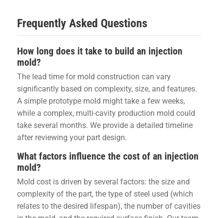
Frequently Asked Questions
How long does it take to build an injection
mold?
The lead time for mold construction can vary
significantly based on complexity, size, and features.
A simple prototype mold might take a few weeks,
while a complex, multi-cavity production mold could
take several months. We provide a detailed timeline
after reviewing your part design.
What factors influence the cost of an injection
mold?
Mold cost is driven by several factors: the size and
complexity of the part, the type of steel used (which
relates to the desired lifespan), the number of cavities