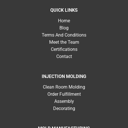
QUICK LINKS
Home
Blog
Terms And Conditions
Meet the Team
Certifications
Contact
INJECTION MOLDING
Clean Room Molding
Order Fulfillment
Assembly
Decorating