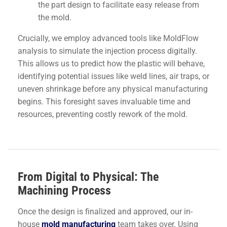
the part design to facilitate easy release from
the mold.
Crucially, we employ advanced tools like MoldFlow
analysis to simulate the injection process digitally.
This allows us to predict how the plastic will behave,
identifying potential issues like weld lines, air traps, or
uneven shrinkage before any physical manufacturing
begins. This foresight saves invaluable time and
resources, preventing costly rework of the mold.
From Digital to Physical: The
Machining Process
Once the design is finalized and approved, our in-
house
mold manufacturing
team takes over. Using