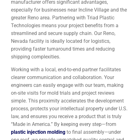
manufacturer offers significant advantages,
especially for businesses near Incline Village and the
greater Reno area. Partnering with Triad Plastic
Technologies means your project benefits from a
streamlined and secure supply chain. Our Reno,
Nevada facility is ideally located for logistics,
providing faster turnaround times and reducing
shipping complexities.
Working with a local, end-to-end partner facilitates
clearer communication and collaboration. Your
engineers can easily engage with our team, making
on-site visits for mold trials and project reviews
simple. This proximity accelerates the development
process, protects your intellectual property under U.S.
law, and ensures you receive a product that is truly
“Made in America.” By keeping every step—from
plastic injection molding
to final assembly—under
one roof, we provide unmatched quality control and