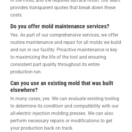
in the mold, and the required surface finish. Our team
provides transparent quotes that break down these
costs.
Do you offer mold maintenance services?
Yes. As part of our comprehensive services, we offer
routine maintenance and repair for all molds we build
and run in our facility. Proactive maintenance is key
to maximizing the life of the tool and ensuring
consistent part quality throughout its entire
production run.
Can you use an existing mold that was built
elsewhere?
In many cases, yes. We can evaluate existing tooling
to determine its condition and compatibility with our
all-electric injection molding presses. We can also
perform necessary repairs or modifications to get
your production back on track.