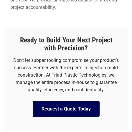
project accountability.
Ready to Build Your Next Project
with Precision?
Don’t let subpar tooling compromise your product’s
success. Partner with the experts in injection mold
construction. At Triad Plastic Technologies, we
manage the entire process in-house to guarantee
quality, efficiency, and confidentiality.
Request a Quote Today