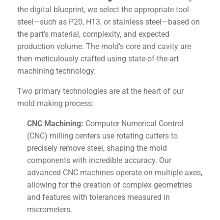
the digital blueprint, we select the appropriate tool
steel—such as P20, H13, or stainless steel—based on
the part’s material, complexity, and expected
production volume. The mold’s core and cavity are
then meticulously crafted using state-of-the-art
machining technology.
Two primary technologies are at the heart of our
mold making process:
CNC Machining:
Computer Numerical Control
(CNC) milling centers use rotating cutters to
precisely remove steel, shaping the mold
components with incredible accuracy. Our
advanced CNC machines operate on multiple axes,
allowing for the creation of complex geometries
and features with tolerances measured in
micrometers.