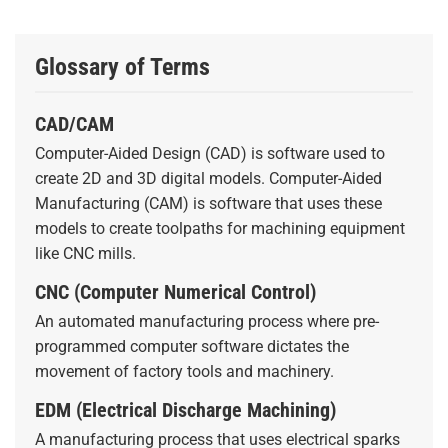
Glossary of Terms
CAD/CAM
Computer-Aided Design (CAD) is software used to
create 2D and 3D digital models. Computer-Aided
Manufacturing (CAM) is software that uses these
models to create toolpaths for machining equipment
like CNC mills.
CNC (Computer Numerical Control)
An automated manufacturing process where pre-
programmed computer software dictates the
movement of factory tools and machinery.
EDM (Electrical Discharge Machining)
A manufacturing process that uses electrical sparks