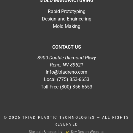
MOLD MANUFACTURING
Rapid Prototyping
Design and Engineering
Mold Making
CONTACT US
8900 Double Diamond Pkwy
Reno, NV 89521
info@triadreno.com
Local
(775) 853-6653
Toll Free
(800) 356-6653
© 2026
TRIAD PLASTIC TECHNOLOGIES
— ALL RIGHTS
RESERVED
Site built & hosted by
Key Design Websites