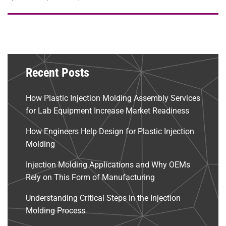
Recent Posts
How Plastic Injection Molding Assembly Services
for Lab Equipment Increase Market Readiness
How Engineers Help Design for Plastic Injection
Molding
Injection Molding Applications and Why OEMs
Rely on This Form of Manufacturing
Understanding Critical Steps in the Injection
Molding Process