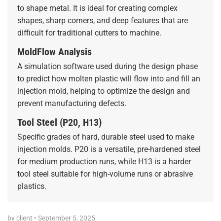
to shape metal. It is ideal for creating complex
shapes, sharp corners, and deep features that are
difficult for traditional cutters to machine.
MoldFlow Analysis
A simulation software used during the design phase
to predict how molten plastic will flow into and fill an
injection mold, helping to optimize the design and
prevent manufacturing defects.
Tool Steel (P20, H13)
Specific grades of hard, durable steel used to make
injection molds. P20 is a versatile, pre-hardened steel
for medium production runs, while H13 is a harder
tool steel suitable for high-volume runs or abrasive
plastics.
by client
•
September 5, 2025