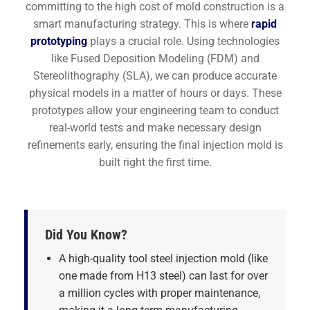
committing to the high cost of mold construction is a
smart manufacturing strategy. This is where
rapid
prototyping
plays a crucial role. Using technologies
like Fused Deposition Modeling (FDM) and
Stereolithography (SLA), we can produce accurate
physical models in a matter of hours or days. These
prototypes allow your engineering team to conduct
real-world tests and make necessary design
refinements early, ensuring the final injection mold is
built right the first time.
Did You Know?
A high-quality tool steel injection mold (like
one made from H13 steel) can last for over
a million cycles with proper maintenance,