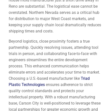
house mold manufacturer just a short drive away in
Reno are substantial. The logistical ease cannot be
overstated. Northern Nevada serves as a critical hub
for distribution to major West Coast markets, and
keeping your supply chain local dramatically reduces
shipping times and costs.
Beyond logistics, close proximity fosters a true
partnership. Quickly resolving issues, attending tool
trials in person, and collaborating face-to-face with
engineers streamlines the entire development
process. This enhanced communication helps
eliminate errors and accelerates your time to market.
Choosing a U.S.-based manufacturer like
Triad
Plastic Technologies
ensures adherence to strict
quality control standards and protects your
intellectual property. With a robust manufacturing
base, Carson City is well-positioned to leverage these
local partnerships for greater economic growth and