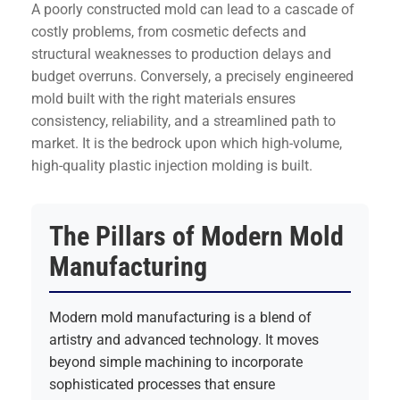
A poorly constructed mold can lead to a cascade of
costly problems, from cosmetic defects and
structural weaknesses to production delays and
budget overruns. Conversely, a precisely engineered
mold built with the right materials ensures
consistency, reliability, and a streamlined path to
market. It is the bedrock upon which high-volume,
high-quality plastic injection molding is built.
The Pillars of Modern Mold
Manufacturing
Modern mold manufacturing is a blend of
artistry and advanced technology. It moves
beyond simple machining to incorporate
sophisticated processes that ensure