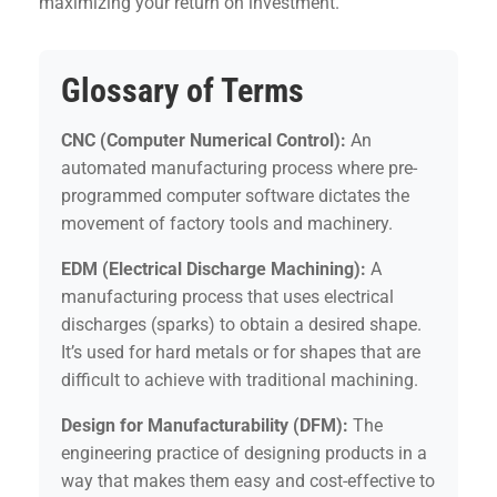
maximizing your return on investment.
Glossary of Terms
CNC (Computer Numerical Control):
An
automated manufacturing process where pre-
programmed computer software dictates the
movement of factory tools and machinery.
EDM (Electrical Discharge Machining):
A
manufacturing process that uses electrical
discharges (sparks) to obtain a desired shape.
It’s used for hard metals or for shapes that are
difficult to achieve with traditional machining.
Design for Manufacturability (DFM):
The
engineering practice of designing products in a
way that makes them easy and cost-effective to