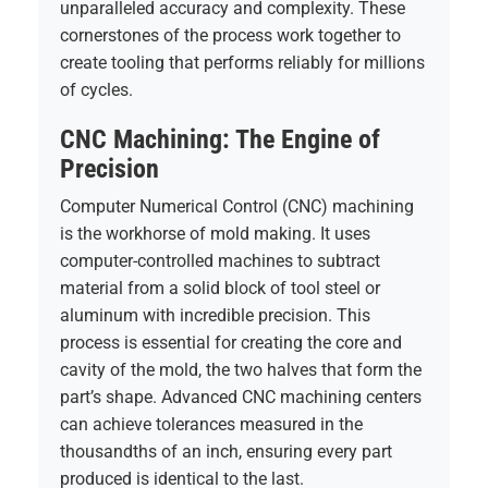
unparalleled accuracy and complexity. These
cornerstones of the process work together to
create tooling that performs reliably for millions
of cycles.
CNC Machining: The Engine of
Precision
Computer Numerical Control (CNC) machining
is the workhorse of mold making. It uses
computer-controlled machines to subtract
material from a solid block of tool steel or
aluminum with incredible precision. This
process is essential for creating the core and
cavity of the mold, the two halves that form the
part’s shape. Advanced CNC machining centers
can achieve tolerances measured in the
thousandths of an inch, ensuring every part
produced is identical to the last.