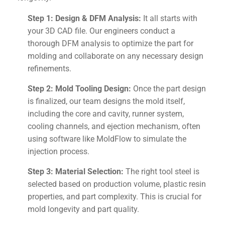
Step 1: Design & DFM Analysis:
It all starts with
your 3D CAD file. Our engineers conduct a
thorough DFM analysis to optimize the part for
molding and collaborate on any necessary design
refinements.
Step 2: Mold Tooling Design:
Once the part design
is finalized, our team designs the mold itself,
including the core and cavity, runner system,
cooling channels, and ejection mechanism, often
using software like MoldFlow to simulate the
injection process.
Step 3: Material Selection:
The right tool steel is
selected based on production volume, plastic resin
properties, and part complexity. This is crucial for
mold longevity and part quality.