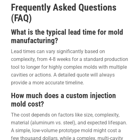
Frequently Asked Questions
(FAQ)
What is the typical lead time for mold
manufacturing?
Lead times can vary significantly based on
complexity, from 4-8 weeks for a standard production
tool to longer for highly complex molds with multiple
cavities or actions. A detailed quote will always
provide a more accurate timeline.
How much does a custom injection
mold cost?
The cost depends on factors like size, complexity,
material (aluminum vs. steel), and expected lifespan.
A simple, low-volume prototype mold might cost a
few thousand dollars, while a complex, multi-cavity