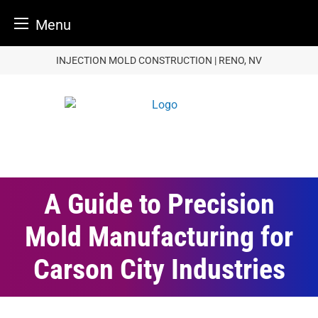
Menu
Skip
INJECTION MOLD CONSTRUCTION | RENO, NV
to
content
A Guide to Precision
Mold Manufacturing for
Carson City Industries