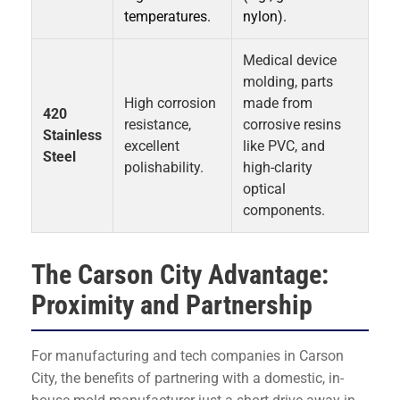
temperatures.
nylon).
Medical device
molding, parts
High corrosion
made from
420
resistance,
corrosive resins
Stainless
excellent
like PVC, and
Steel
polishability.
high-clarity
optical
components.
The Carson City Advantage:
Proximity and Partnership
For manufacturing and tech companies in Carson
City, the benefits of partnering with a domestic, in-