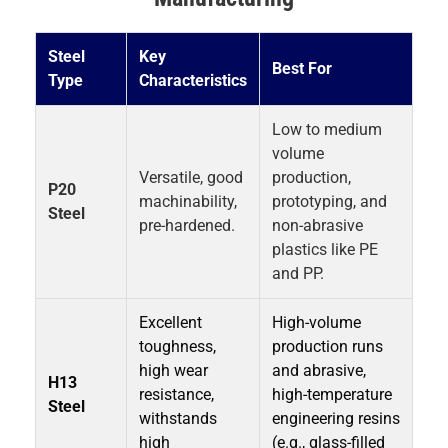
Steel
Key
Best For
Type
Characteristics
Low to medium
volume
Versatile, good
production,
P20
machinability,
prototyping, and
Steel
pre-hardened.
non-abrasive
plastics like PE
and PP.
Excellent
High-volume
toughness,
production runs
high wear
and abrasive,
H13
resistance,
high-temperature
Steel
withstands
engineering resins
high
(e.g., glass-filled