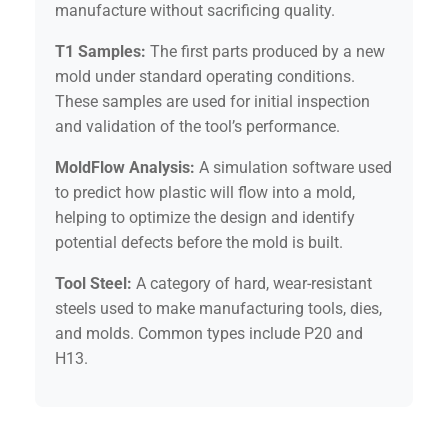
manufacture without sacrificing quality.
T1 Samples:
The first parts produced by a new
mold under standard operating conditions.
These samples are used for initial inspection
and validation of the tool’s performance.
MoldFlow Analysis:
A simulation software used
to predict how plastic will flow into a mold,
helping to optimize the design and identify
potential defects before the mold is built.
Tool Steel:
A category of hard, wear-resistant
steels used to make manufacturing tools, dies,
and molds. Common types include P20 and
H13.