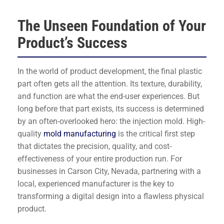
The Unseen Foundation of Your
Product’s Success
In the world of product development, the final plastic
part often gets all the attention. Its texture, durability,
and function are what the end-user experiences. But
long before that part exists, its success is determined
by an often-overlooked hero: the injection mold. High-
quality
mold manufacturing
is the critical first step
that dictates the precision, quality, and cost-
effectiveness of your entire production run. For
businesses in Carson City, Nevada, partnering with a
local, experienced manufacturer is the key to
transforming a digital design into a flawless physical
product.