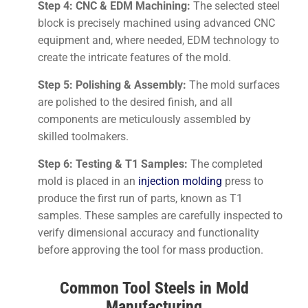
Step 4: CNC & EDM Machining:
The selected steel
block is precisely machined using advanced CNC
equipment and, where needed, EDM technology to
create the intricate features of the mold.
Step 5: Polishing & Assembly:
The mold surfaces
are polished to the desired finish, and all
components are meticulously assembled by
skilled toolmakers.
Step 6: Testing & T1 Samples:
The completed
mold is placed in an
injection molding
press to
produce the first run of parts, known as T1
samples. These samples are carefully inspected to
verify dimensional accuracy and functionality
before approving the tool for mass production.
Common Tool Steels in Mold
Manufacturing