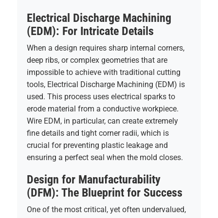
Electrical Discharge Machining
(EDM): For Intricate Details
When a design requires sharp internal corners,
deep ribs, or complex geometries that are
impossible to achieve with traditional cutting
tools, Electrical Discharge Machining (EDM) is
used. This process uses electrical sparks to
erode material from a conductive workpiece.
Wire EDM, in particular, can create extremely
fine details and tight corner radii, which is
crucial for preventing plastic leakage and
ensuring a perfect seal when the mold closes.
Design for Manufacturability
(DFM): The Blueprint for Success
One of the most critical, yet often undervalued,