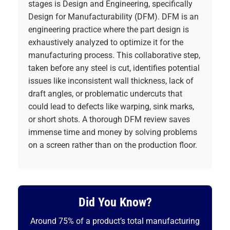
stages is
Design and Engineering
, specifically
Design for Manufacturability (DFM). DFM is an
engineering practice where the part design is
exhaustively analyzed to optimize it for the
manufacturing process. This collaborative step,
taken before any steel is cut, identifies potential
issues like inconsistent wall thickness, lack of
draft angles, or problematic undercuts that
could lead to defects like warping, sink marks,
or short shots. A thorough DFM review saves
immense time and money by solving problems
on a screen rather than on the production floor.
Did You Know?
Around 75% of a product’s total manufacturing