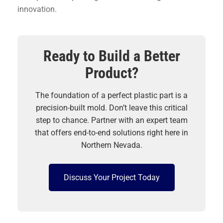
innovation.
Ready to Build a Better
Product?
The foundation of a perfect plastic part is a
precision-built mold. Don’t leave this critical
step to chance. Partner with an expert team
that offers end-to-end solutions right here in
Northern Nevada.
Discuss Your Project Today