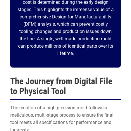
cost is determined during the early design
stages. This highlights the immense value of a
comprehensive Design for Manufacturability
(DFM) analysis, which can prevent costly
tooling changes and production issues down
the line. A single, well-made production mold
can produce millions of identical parts over its
lifetime.
The Journey from Digital File
to Physical Tool
The creation of a high-precision mold follows a
meticulous, multi-stage process to ensure the final
tool meets all specifications for performance and
longevity.