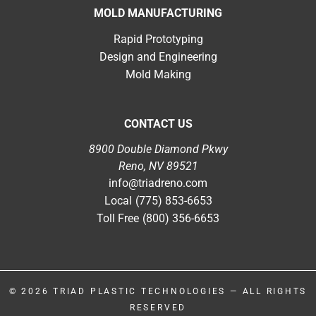
MOLD MANUFACTURING
Rapid Prototyping
Design and Engineering
Mold Making
CONTACT US
8900 Double Diamond Pkwy
Reno, NV 89521
info@triadreno.com
Local
(775) 853-6653
Toll Free
(800) 356-6653
© 2026
TRIAD PLASTIC TECHNOLOGIES
— ALL RIGHTS
RESERVED