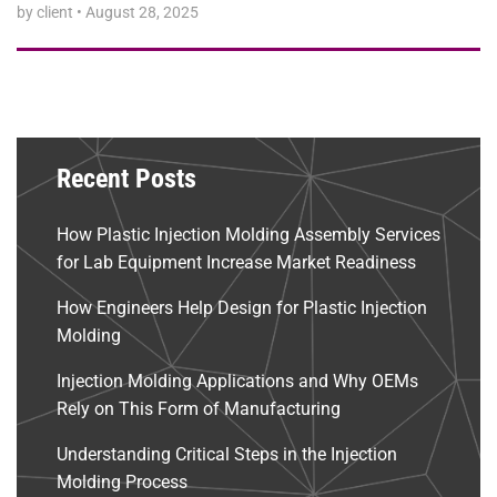
by client
•
August 28, 2025
Recent Posts
How Plastic Injection Molding Assembly Services
for Lab Equipment Increase Market Readiness
How Engineers Help Design for Plastic Injection
Molding
Injection Molding Applications and Why OEMs
Rely on This Form of Manufacturing
Understanding Critical Steps in the Injection
Molding Process