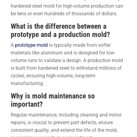
hardened steel mold for high-volume production can
be tens or even hundreds of thousands of dollars.
What is the difference between a
prototype and a production mold?
A
prototype mold
is typically made from softer
materials like aluminum and is designed for low-
volume runs to validate a design. A production mold
is built from hardened steel to withstand millions of
cycles, ensuring high-volume, long-term
manufacturing.
Why is mold maintenance so
important?
Regular maintenance, including cleaning and minor
repairs, is crucial to prevent part defects, ensure
consistent quality, and extend the life of the mold,