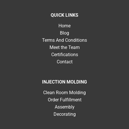
QUICK LINKS
Home
Blog
Terms And Conditions
Meet the Team
Certifications
Contact
INJECTION MOLDING
Clean Room Molding
Order Fulfillment
Assembly
Decorating