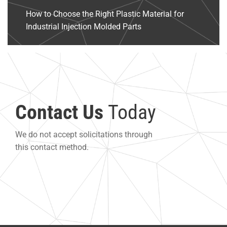
How to Choose the Right Plastic Material for
Industrial Injection Molded Parts
Contact Us
Today
We do not accept solicitations through
this contact method.