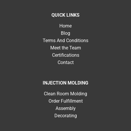
QUICK LINKS
Home
Blog
Terms And Conditions
Meet the Team
Certifications
Contact
INJECTION MOLDING
Clean Room Molding
Order Fulfillment
Assembly
Decorating