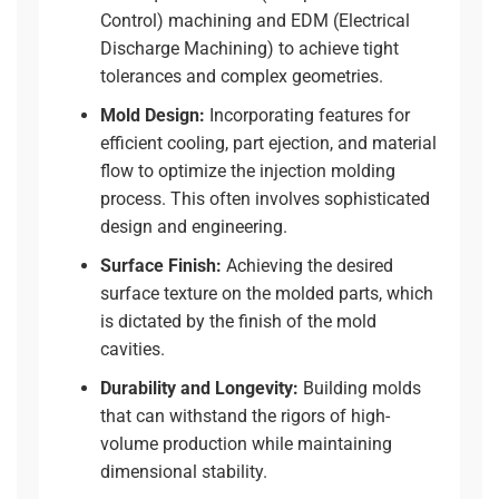
Control) machining
and EDM (Electrical
Discharge Machining) to achieve tight
tolerances and complex geometries.
Mold Design:
Incorporating features for
efficient cooling, part ejection, and material
flow to optimize the injection molding
process. This often involves
sophisticated
design and engineering
.
Surface Finish:
Achieving the desired
surface texture on the molded parts, which
is dictated by the finish of the mold
cavities.
Durability and Longevity:
Building molds
that can withstand the rigors of high-
volume production while maintaining
dimensional stability.