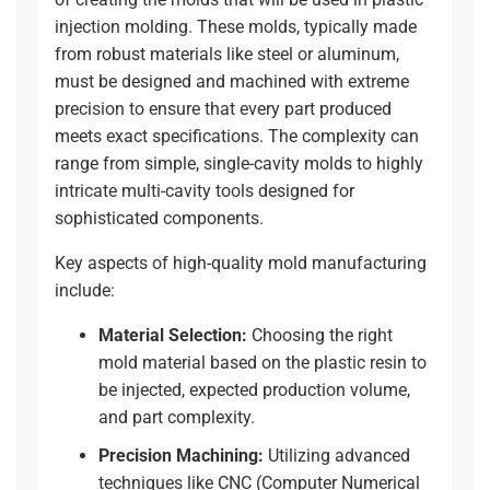
injection molding. These molds, typically made
from robust materials like steel or aluminum,
must be designed and machined with extreme
precision to ensure that every part produced
meets exact specifications. The complexity can
range from simple, single-cavity molds to highly
intricate multi-cavity tools designed for
sophisticated components.
Key aspects of high-quality mold manufacturing
include:
Material Selection:
Choosing the right
mold material based on the plastic resin to
be injected, expected production volume,
and part complexity.
Precision Machining:
Utilizing advanced
techniques like
CNC (Computer Numerical