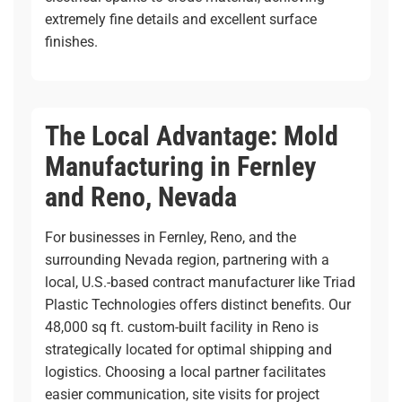
extremely fine details and excellent surface
finishes.
The Local Advantage: Mold
Manufacturing in Fernley
and Reno, Nevada
For businesses in Fernley, Reno, and the
surrounding Nevada region, partnering with a
local, U.S.-based contract manufacturer like Triad
Plastic Technologies offers distinct benefits. Our
48,000 sq ft. custom-built facility
in Reno is
strategically located for optimal shipping and
logistics. Choosing a local partner facilitates
easier communication, site visits for project