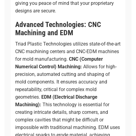
giving you peace of mind that your proprietary
designs are secure.
Advanced Technologies: CNC
Machining and EDM
Triad Plastic Technologies utilizes state-of-the-art
CNC machining centers and CNC-EDM machines
for mold manufacturing.
CNC (Computer
Numerical Control) Machining:
Allows for high-
precision, automated cutting and shaping of
mold components. It ensures accuracy and
repeatability, critical for complex mold
geometries.
EDM (Electrical Discharge
Machining):
This technology is essential for
creating intricate details, sharp corners, and
complex cavities that might be difficult or
impossible with traditional machining. EDM uses
electrical sparks to erode material, achieving