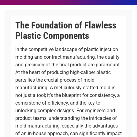
The Foundation of Flawless
Plastic Components
In the competitive landscape of plastic injection
molding and contract manufacturing, the quality
and precision of the final product are paramount.
At the heart of producing high-caliber plastic
parts lies the crucial process of mold
manufacturing. A meticulously crafted mold is
not just a tool; it’s the blueprint for consistency, a
cornerstone of efficiency, and the key to
unlocking complex designs. For engineers and
product teams, understanding the intricacies of
mold manufacturing, especially the advantages
of an in-house approach, can significantly impact