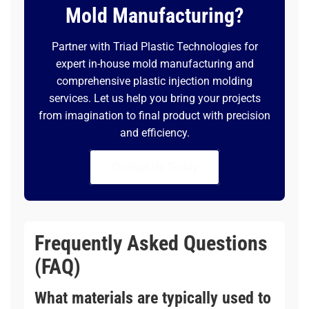
Mold Manufacturing?
Partner with Triad Plastic Technologies for
expert in-house mold manufacturing and
comprehensive plastic injection molding
services. Let us help you bring your projects
from imagination to final product with precision
and efficiency.
Contact Us Today
Frequently Asked Questions
(FAQ)
What materials are typically used to