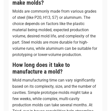
make molds?
Molds are commonly made from various grades
of steel (like P20, H13, S7) or aluminum. The
choice depends on factors like the plastic
material being molded, expected production
volume, desired mold life, and complexity of the
part. Steel molds are more durable for high-
volume runs, while aluminum can be suitable for
prototyping or lower-volume production.
How long does it take to
manufacture a mold?
Mold manufacturing time can vary significantly
based on its complexity, size, and the number of
cavities. Simple prototype molds might take a
few weeks, while complex, multi-cavity
production molds can take several months. At