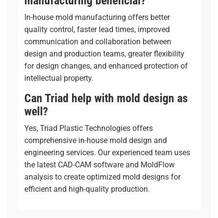
manufacturing beneficial?
In-house mold manufacturing offers better
quality control, faster lead times, improved
communication and collaboration between
design and production teams, greater flexibility
for design changes, and enhanced protection of
intellectual property.
Can Triad help with mold design as
well?
Yes, Triad Plastic Technologies offers
comprehensive
in-house mold design and
engineering services
. Our experienced team uses
the latest CAD-CAM software and MoldFlow
analysis to create optimized mold designs for
efficient and high-quality production.