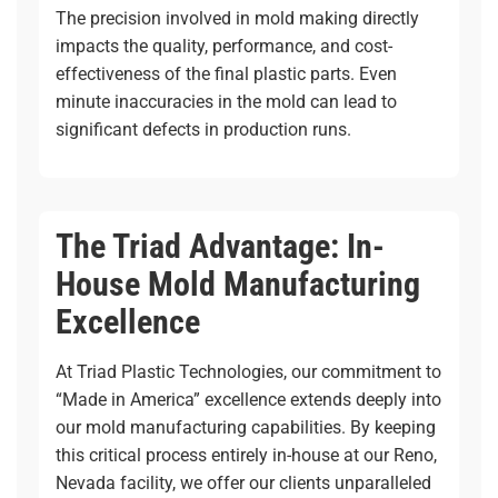
The precision involved in mold making directly
impacts the quality, performance, and cost-
effectiveness of the final plastic parts. Even
minute inaccuracies in the mold can lead to
significant defects in production runs.
The Triad Advantage: In-
House Mold Manufacturing
Excellence
At Triad Plastic Technologies, our commitment to
“Made in America” excellence extends deeply into
our
mold manufacturing
capabilities. By keeping
this critical process entirely in-house at our Reno,
Nevada facility, we offer our clients unparalleled