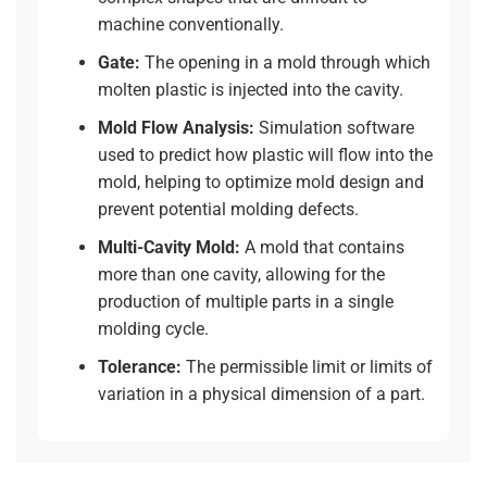
machine conventionally.
Gate:
The opening in a mold through which
molten plastic is injected into the cavity.
Mold Flow Analysis:
Simulation software
used to predict how plastic will flow into the
mold, helping to optimize mold design and
prevent potential molding defects.
Multi-Cavity Mold:
A mold that contains
more than one cavity, allowing for the
production of multiple parts in a single
molding cycle.
Tolerance:
The permissible limit or limits of
variation in a physical dimension of a part.