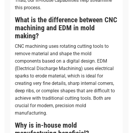
Triad, our in-house capabilities help streamline
this process.
What is the difference between CNC
machining and EDM in mold
making?
CNC machining uses rotating cutting tools to
remove material and shape the mold
components based on a digital design. EDM
(Electrical Discharge Machining) uses electrical
sparks to erode material, which is ideal for
creating very fine details, sharp internal corners,
deep ribs, or complex shapes that are difficult to
achieve with traditional cutting tools. Both are
crucial for modern, precision mold
manufacturing.
Why is in-house mold