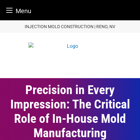
Menu
Skip
INJECTION MOLD CONSTRUCTION | RENO, NV
to
content
Precision in Every
Impression: The Critical
Role of In-House Mold
Manufacturing