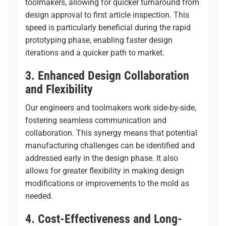
toolmakers, allowing for quicker turnaround from
design approval to first article inspection. This
speed is particularly beneficial during the
rapid
prototyping
phase, enabling faster design
iterations and a quicker path to market.
3. Enhanced Design Collaboration
and Flexibility
Our engineers and toolmakers work side-by-side,
fostering seamless communication and
collaboration. This synergy means that potential
manufacturing challenges can be identified and
addressed early in the design phase. It also
allows for greater flexibility in making design
modifications or improvements to the mold as
needed.
4. Cost-Effectiveness and Long-