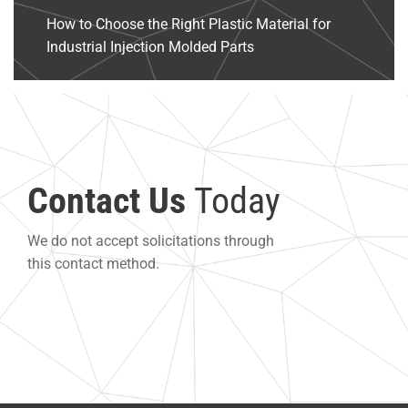
How to Choose the Right Plastic Material for
Industrial Injection Molded Parts
Contact Us
Today
We do not accept solicitations through
this contact method.