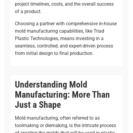
project timelines, costs, and the overall success
of a product.
Choosing a partner with comprehensive in-house
mold manufacturing capabilities, like
Triad
Plastic Technologies
, means investing in a
seamless, controlled, and expert-driven process
from initial design to final production.
Understanding Mold
Manufacturing: More Than
Just a Shape
Mold manufacturing, often referred to as
toolmaking or diemaking, is the intricate process
of creating the molds that will be used in plastic