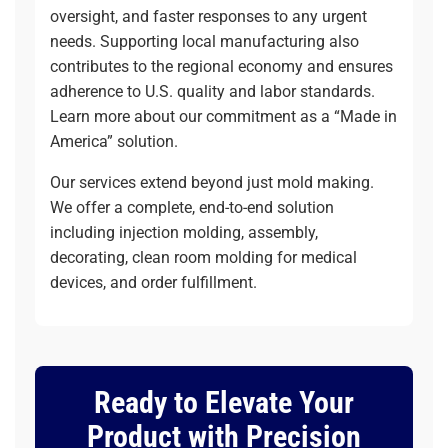
oversight, and faster responses to any urgent
needs. Supporting local manufacturing also
contributes to the regional economy and ensures
adherence to U.S. quality and labor standards.
Learn more about
our commitment as a “Made in
America” solution
.
Our services extend beyond just mold making.
We offer a complete, end-to-end solution
including
injection molding
,
assembly
,
decorating
,
clean room molding
for medical
devices, and
order fulfillment
.
Ready to Elevate Your
Product with Precision