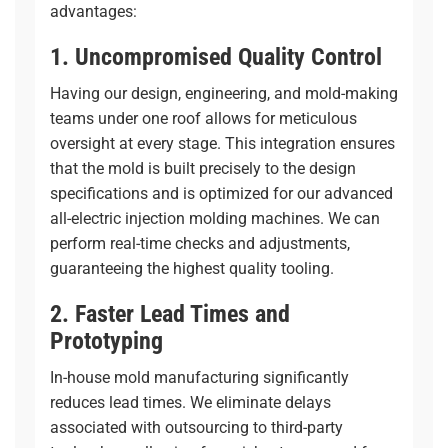
advantages:
1. Uncompromised Quality Control
Having our design, engineering, and mold-making
teams under one roof allows for meticulous
oversight at every stage. This integration ensures
that the mold is built precisely to the design
specifications and is optimized for our advanced
all-electric injection molding
machines. We can
perform real-time checks and adjustments,
guaranteeing the highest quality tooling.
2. Faster Lead Times and
Prototyping
In-house mold manufacturing significantly
reduces lead times. We eliminate delays
associated with outsourcing to third-party