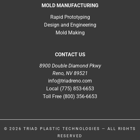
MOLD MANUFACTURING
Rapid Prototyping
Design and Engineering
Mold Making
CONTACT US
8900 Double Diamond Pkwy
Reno, NV 89521
info@triadreno.com
Local
(775) 853-6653
Toll Free
(800) 356-6653
© 2026
TRIAD PLASTIC TECHNOLOGIES
— ALL RIGHTS
RESERVED