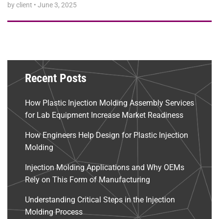
by client
•
June 3, 2025
Recent Posts
How Plastic Injection Molding Assembly Services
for Lab Equipment Increase Market Readiness
How Engineers Help Design for Plastic Injection
Molding
Injection Molding Applications and Why OEMs
Rely on This Form of Manufacturing
Understanding Critical Steps in the Injection
Molding Process