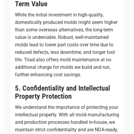
Term Value
While the initial investment in high-quality,
domestically produced molds might seem higher
than some overseas alternatives, the long-term
value is undeniable. Robust, well-maintained
molds lead to lower part costs over time due to
reduced defects, less downtime, and longer tool
life. Triad also offers mold maintenance at no
additional charge for molds we build and run,
further enhancing cost savings.
5. Confidentiality and Intellectual
Property Protection
We understand the importance of protecting your
intellectual property. With all mold manufacturing
and production processes handled in-house, we
maintain strict confidentiality and are NDA-ready,