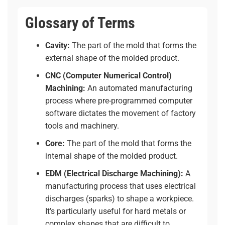
Glossary of Terms
Cavity:
The part of the mold that forms the
external shape of the molded product.
CNC (Computer Numerical Control)
Machining:
An automated manufacturing
process where pre-programmed computer
software dictates the movement of factory
tools and machinery.
Core:
The part of the mold that forms the
internal shape of the molded product.
EDM (Electrical Discharge Machining):
A
manufacturing process that uses electrical
discharges (sparks) to shape a workpiece.
It’s particularly useful for hard metals or
complex shapes that are difficult to