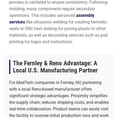
process is validated to ensure consistency. Following
molding, many components require secondary
operations. This includes advanced
assembly
services
like ultrasonic welding for creating hermetic
seals or CNC heat staking for joining plastic to other
materials, as well as decorating services such as pad
printing for logos and instructions.
The Fernley & Reno Advantage: A
Local U.S. Manufacturing Partner
For MedTech companies in Fernley, NV, partnering
with a local Reno-based manufacturer offers
significant strategic advantages. Proximity simplifies
the supply chain, reduces shipping costs, and enables
real-time collaboration. Product teams can easily visit
the facility to oversee initial production runs and work