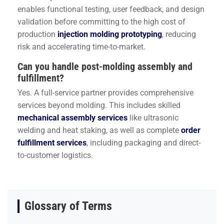
enables functional testing, user feedback, and design
validation before committing to the high cost of
production
injection molding prototyping
, reducing
risk and accelerating time-to-market.
Can you handle post-molding assembly and
fulfillment?
Yes. A full-service partner provides comprehensive
services beyond molding. This includes skilled
mechanical assembly services
like ultrasonic
welding and heat staking, as well as complete
order
fulfillment services
, including packaging and direct-
to-customer logistics.
Glossary of Terms