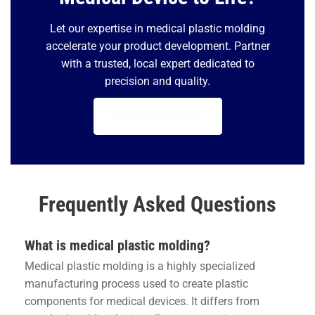
Let our expertise in medical plastic molding
accelerate your product development. Partner
with a trusted, local expert dedicated to
precision and quality.
Request a Quote
Frequently Asked Questions
What is medical plastic molding?
Medical plastic molding is a highly specialized
manufacturing process used to create plastic
components for medical devices. It differs from