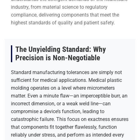
industry, from material science to regulatory
compliance, delivering components that meet the
highest standards of quality and patient safety.
The Unyielding Standard: Why
Precision is Non-Negotiable
Standard manufacturing tolerances are simply not
sufficient for medical applications. Medical plastic
molding operates on a level where micrometers
matter. Even a minute flaw—an imperceptible burr, an
incorrect dimension, or a weak weld line—can
compromise a device’s function, leading to
catastrophic failure. This focus on exactness ensures
that components fit together flawlessly, function
reliably under stress, and perform as intended every