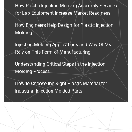
How Plastic Injection Molding Assembly Services
for Lab Equipment Increase Market Readiness
How Engineers Help Design for Plastic Injection
Molding
Injection Molding Applications and Why OEMs
Rely on This Form of Manufacturing
Understanding Critical Steps in the Injection
Molding Process
How to Choose the Right Plastic Material for
Industrial Injection Molded Parts