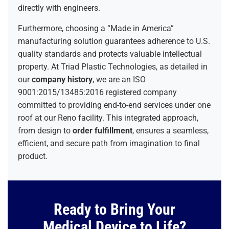
directly with engineers.
Furthermore, choosing a “Made in America”
manufacturing solution guarantees adherence to U.S.
quality standards and protects valuable intellectual
property. At Triad Plastic Technologies, as detailed in
our
company history
, we are an ISO
9001:2015/13485:2016 registered company
committed to providing end-to-end services under one
roof at our Reno facility. This integrated approach,
from design to
order fulfillment
, ensures a seamless,
efficient, and secure path from imagination to final
product.
Ready to Bring Your
Medical Device to Life?