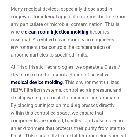
Many medical devices, especially those used in
surgery or for internal applications, must be free from
any particulate or microbial contamination. This is
where
clean room injection molding
becomes
essential. A certified clean room is an engineered
environment that controls the concentration of
airborne particles to specified limits.
At Triad Plastic Technologies, we operate a Class 7
clean room for the manufacturing of sensitive
medical device molding
. This environment utilizes
HEPA filtration systems, controlled air pressure, and
strict gowning protocols to minimize contaminants.
By placing our injection molding presses directly
within this controlled space, we ensure that
components are molded, handled, and assembled in
an environment that protects their purity from start to
finish. This capability is crucial for producing surgical