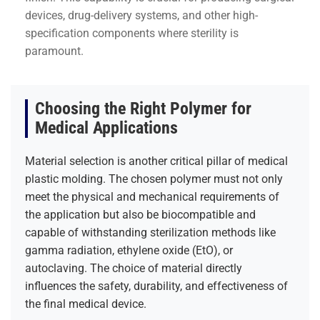
devices, drug-delivery systems, and other high-
specification components where sterility is
paramount.
Choosing the Right Polymer for
Medical Applications
Material selection is another critical pillar of medical
plastic molding. The chosen polymer must not only
meet the physical and mechanical requirements of
the application but also be biocompatible and
capable of withstanding sterilization methods like
gamma radiation, ethylene oxide (EtO), or
autoclaving. The choice of material directly
influences the safety, durability, and effectiveness of
the final medical device.