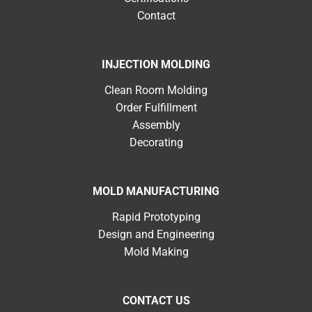
Contact
INJECTION MOLDING
Clean Room Molding
Order Fulfillment
Assembly
Decorating
MOLD MANUFACTURING
Rapid Prototyping
Design and Engineering
Mold Making
CONTACT US