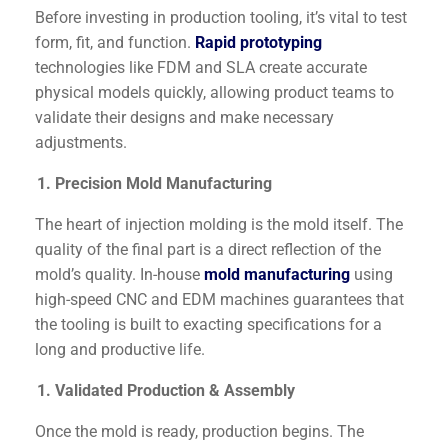
Before investing in production tooling, it’s vital to test
form, fit, and function.
Rapid prototyping
technologies like FDM and SLA create accurate
physical models quickly, allowing product teams to
validate their designs and make necessary
adjustments.
Precision Mold Manufacturing
The heart of injection molding is the mold itself. The
quality of the final part is a direct reflection of the
mold’s quality. In-house
mold manufacturing
using
high-speed CNC and EDM machines guarantees that
the tooling is built to exacting specifications for a
long and productive life.
Validated Production & Assembly
Once the mold is ready, production begins. The