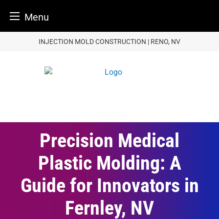
Menu
Skip
INJECTION MOLD CONSTRUCTION | RENO, NV
to
content
Precision Medical
Plastic Molding: A
Guide for Innovators in
Fernley, NV