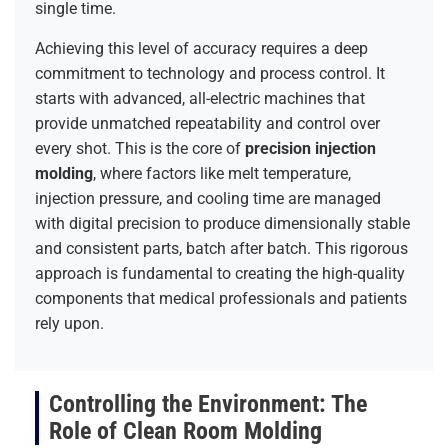
single time.
Achieving this level of accuracy requires a deep
commitment to technology and process control. It
starts with advanced, all-electric machines that
provide unmatched repeatability and control over
every shot. This is the core of
precision injection
molding
, where factors like melt temperature,
injection pressure, and cooling time are managed
with digital precision to produce dimensionally stable
and consistent parts, batch after batch. This rigorous
approach is fundamental to creating the high-quality
components that medical professionals and patients
rely upon.
Controlling the Environment: The
Role of Clean Room Molding