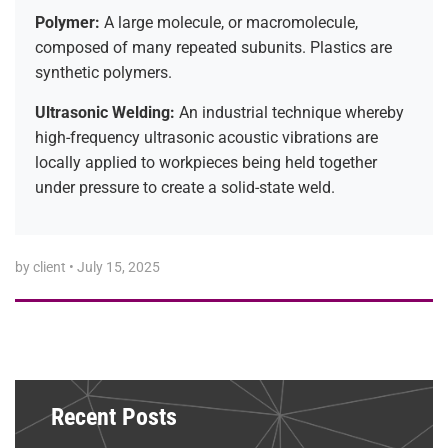
Polymer:
A large molecule, or macromolecule,
composed of many repeated subunits. Plastics are
synthetic polymers.
Ultrasonic Welding:
An industrial technique whereby
high-frequency ultrasonic acoustic vibrations are
locally applied to workpieces being held together
under pressure to create a solid-state weld.
by client
•
July 15, 2025
Recent Posts