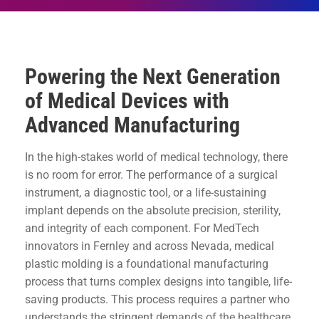
Powering the Next Generation
of Medical Devices with
Advanced Manufacturing
In the high-stakes world of medical technology, there
is no room for error. The performance of a surgical
instrument, a diagnostic tool, or a life-sustaining
implant depends on the absolute precision, sterility,
and integrity of each component. For MedTech
innovators in Fernley and across Nevada, medical
plastic molding is a foundational manufacturing
process that turns complex designs into tangible, life-
saving products. This process requires a partner who
understands the stringent demands of the healthcare