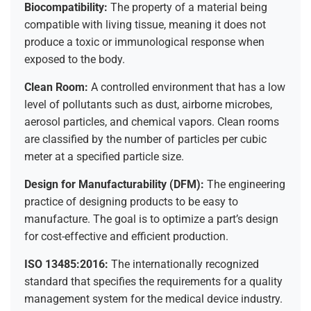
Biocompatibility:
The property of a material being
compatible with living tissue, meaning it does not
produce a toxic or immunological response when
exposed to the body.
Clean Room:
A controlled environment that has a low
level of pollutants such as dust, airborne microbes,
aerosol particles, and chemical vapors. Clean rooms
are classified by the number of particles per cubic
meter at a specified particle size.
Design for Manufacturability (DFM):
The engineering
practice of designing products to be easy to
manufacture. The goal is to optimize a part’s design
for cost-effective and efficient production.
ISO 13485:2016:
The internationally recognized
standard that specifies the requirements for a quality
management system for the medical device industry.