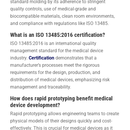
standard molding by its adherence to stringent
quality controls, use of medical-grade and
biocompatible materials, clean room environments,
and compliance with regulations like ISO 13485.
What is an ISO 13485:2016 certification?
ISO 13485:2016 is an international quality
management standard for the medical device
industry.
Certification
demonstrates that a
manufacturer’s processes meet the rigorous
requirements for the design, production, and
distribution of medical devices, emphasizing risk
management and traceability.
How does rapid prototyping benefit medical
device development?
Rapid prototyping allows engineering teams to create
physical models of their designs quickly and cost-
effectively. This is crucial for medical devices as it