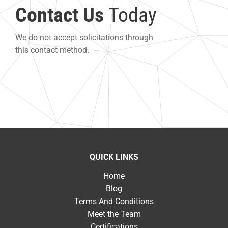
Contact Us
Today
We do not accept solicitations through
this contact method.
QUICK LINKS
Home
Blog
Terms And Conditions
Meet the Team
Certifications