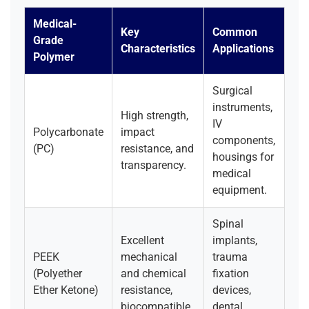
Medical-
Key
Common
Grade
Characteristics
Applications
Polymer
Surgical
instruments,
High strength,
IV
Polycarbonate
impact
components,
(PC)
resistance, and
housings for
transparency.
medical
equipment.
Spinal
Excellent
implants,
PEEK
mechanical
trauma
(Polyether
and chemical
fixation
Ether Ketone)
resistance,
devices,
biocompatible.
dental