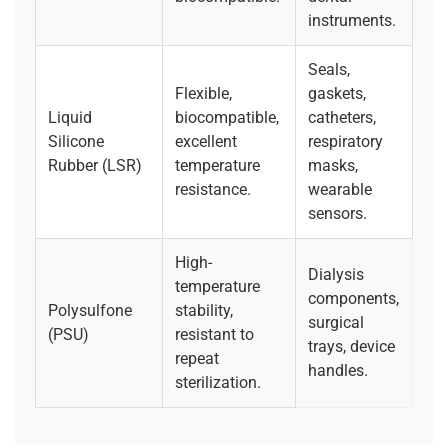
instruments.
Seals,
Flexible,
gaskets,
Liquid
biocompatible,
catheters,
Silicone
excellent
respiratory
Rubber (LSR)
temperature
masks,
resistance.
wearable
sensors.
High-
Dialysis
temperature
components,
Polysulfone
stability,
surgical
(PSU)
resistant to
trays, device
repeat
handles.
sterilization.