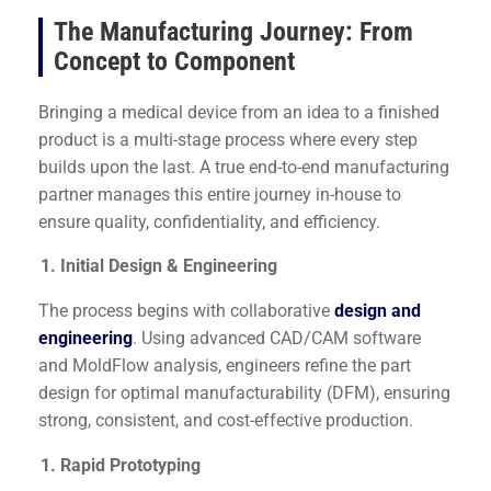
The Manufacturing Journey: From
Concept to Component
Bringing a medical device from an idea to a finished
product is a multi-stage process where every step
builds upon the last. A true end-to-end manufacturing
partner manages this entire journey in-house to
ensure quality, confidentiality, and efficiency.
Initial Design & Engineering
The process begins with collaborative
design and
engineering
. Using advanced CAD/CAM software
and MoldFlow analysis, engineers refine the part
design for optimal manufacturability (DFM), ensuring
strong, consistent, and cost-effective production.
Rapid Prototyping