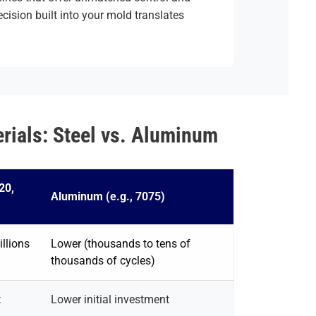
ecision built into your mold translates
ials: Steel vs. Aluminum
20,
Aluminum (e.g., 7075)
llions
Lower (thousands to tens of
thousands of cycles)
t
Lower initial investment