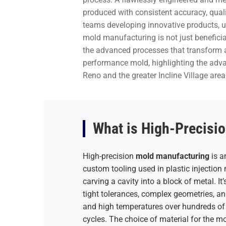
produced with consistent accuracy, quali
teams developing innovative products, un
mold manufacturing is not just beneficial
the advanced processes that transform a 
performance mold, highlighting the advan
Reno and the greater Incline Village area
What is High-Precisi
High-precision
mold manufacturing
is a
custom tooling used in plastic injectio
carving a cavity into a block of metal. It
tight tolerances, complex geometries, a
and high temperatures over hundreds of 
cycles. The choice of material for the mo