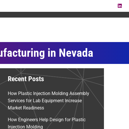
LI
ufacturing in Nevada
Recent Posts
How Plastic Injection Molding Assembly
Services for Lab Equipment Increase
Market Readiness
How Engineers Help Design for Plastic
Injection Molding