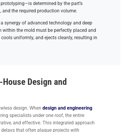
prototyping—is determined by the part’s
d, and the required production volume.
res a synergy of advanced technology and deep
in within the mold must be perfectly placed and
 cools uniformly, and ejects cleanly, resulting in
In-House Design and
lawless design. When
design and engineering
ng specialists under one roof, the entire
ative, and effective. This integrated approach
elays that often plague projects with