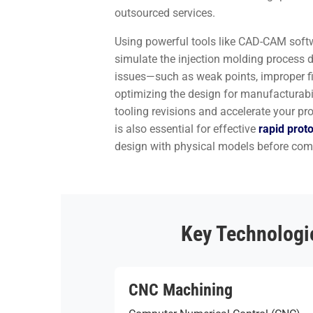
outsourced services.
Using powerful tools like CAD-CAM soft
simulate the injection molding process di
issues—such as weak points, improper fi
optimizing the design for manufacturabi
tooling revisions and accelerate your pr
is also essential for effective
rapid prot
design with physical models before comm
Key Technologie
CNC Machining