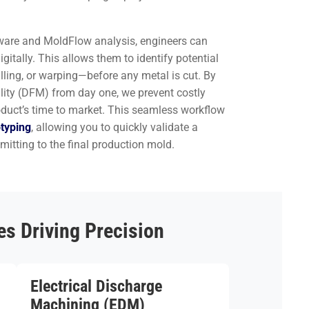
ware and MoldFlow analysis, engineers can
gitally. This allows them to identify potential
lling, or warping—before any metal is cut. By
lity (DFM) from day one, we prevent costly
oduct’s time to market. This seamless workflow
otyping
, allowing you to quickly validate a
itting to the final production mold.
s Driving Precision
Electrical Discharge
Machining (EDM)