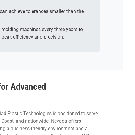
can achieve tolerances smaller than the
ric molding machines every three years to
 peak efficiency and precision.
for Advanced
iad Plastic Technologies is positioned to serve
st Coast, and nationwide. Nevada offers
ding a business-friendly environment and a