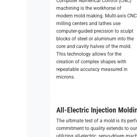
Computer Numerical Control (CNC)
machining is the workhorse of
modern mold making. Multi-axis CNC
milling centers and lathes use
computer-guided precision to sculpt
blocks of steel or aluminum into the
core and cavity halves of the mold.
This technology allows for the
creation of complex shapes with
repeatable accuracy measured in
microns.
All-Electric Injection Moldi
The ultimate test of a mold is its per
commitment to quality extends to ou
utilizing all-electric, servo-driven m