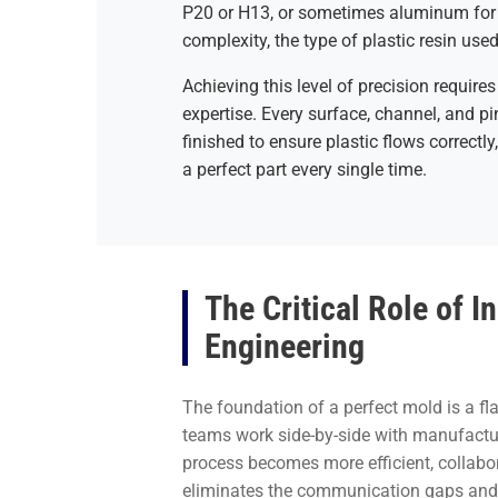
P20 or H13, or sometimes aluminum for 
complexity, the type of plastic resin use
Achieving this level of precision requi
expertise. Every surface, channel, and p
finished to ensure plastic flows correctly,
a perfect part every single time.
The Critical Role of 
Engineering
The foundation of a perfect mold is a f
teams work side-by-side with manufacturi
process becomes more efficient, collabor
eliminates the communication gaps and d