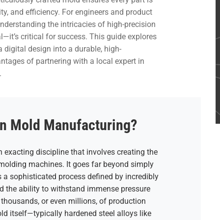
ty, and efficiency. For engineers and product
derstanding the intricacies of high-precision
—it’s critical for success. This guide explores
digital design into a durable, high-
tages of partnering with a local expert in
.
on Mold Manufacturing?
n exacting discipline that involves creating the
n molding machines. It goes far beyond simply
’s a sophisticated process defined by incredibly
nd the ability to withstand immense pressure
thousands, or even millions, of production
ld itself—typically hardened steel alloys like