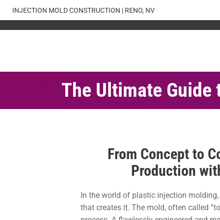
Skip
INJECTION MOLD CONSTRUCTION | RENO, NV
to
content
The Ultimate Guide 
From Concept to Co
Production wit
In the world of plastic injection molding
that creates it. The mold, often called “t
process. A flawlessly engineered and met