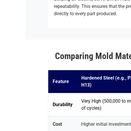
repeatability. This ensures that the pr
directly to every part produced.
Comparing Mold Mater
Hardened Steel (e.g., P
Feature
H13)
Very High (500,000 to mi
Durability
of cycles)
Cost
Higher initial investmen