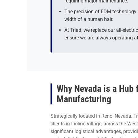
requiring major maintenance.
The precision of EDM technology 
width of a human hair.
At Triad, we replace our all-elect
ensure we are always operating at
Why Nevada is a Hub 
Manufacturing
Strategically located in Reno, Nevada, Tr
clients in Incline Village, across the We
significant logistical advantages, provi