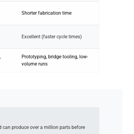
Shorter fabrication time
Excellent (faster cycle times)
,
Prototyping, bridge tooling, low-
volume runs
d can produce over a million parts before