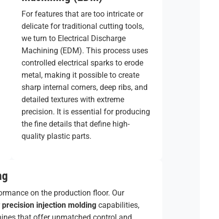
For features that are too intricate or
delicate for traditional cutting tools,
we turn to Electrical Discharge
Machining (EDM). This process uses
controlled electrical sparks to erode
metal, making it possible to create
sharp internal corners, deep ribs, and
detailed textures with extreme
precision. It is essential for producing
the fine details that define high-
quality plastic parts.
ng
formance on the production floor. Our
r
precision injection molding
capabilities,
achines that offer unmatched control and