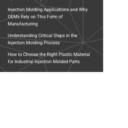
Injection Molding Applications and Why
OEMs Rely on This Form of
Manufacturing
Understanding Critical Steps in the
Injection Molding Process
How to Choose the Right Plastic Material
for Industrial Injection Molded Parts