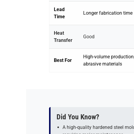
Lead
Longer fabrication time
Time
Heat
Good
Transfer
High-volume production
Best For
abrasive materials
Did You Know?
A high-quality hardened steel mol