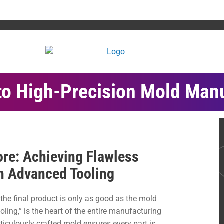
to High-Precision Mold Man
re: Achieving Flawless
h Advanced Tooling
, the final product is only as good as the mold
ooling,” is the heart of the entire manufacturing
iculously crafted mold ensures every part is